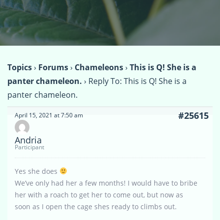
Topics
›
Forums
›
Chameleons
›
This is Q! She is a
panter chameleon.
›
Reply To: This is Q! She is a
panter chameleon.
#25615
April 15, 2021 at 7:50 am
Andria
Participant
Yes she does
We’ve only had her a few months! I would have to bribe
her with a roach to get her to come out, but now as
soon as I open the cage shes ready to climbs out.