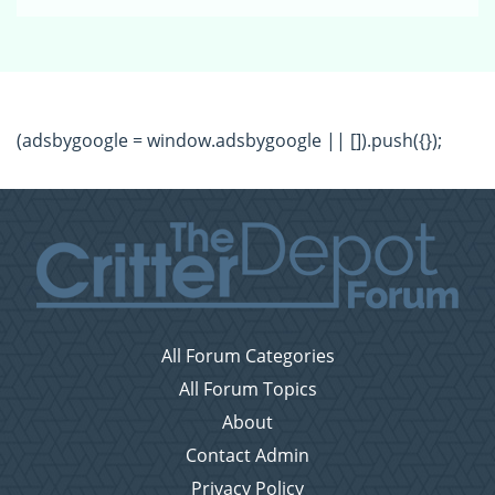
(adsbygoogle = window.adsbygoogle || []).push({});
All Forum Categories
All Forum Topics
About
Contact Admin
Privacy Policy