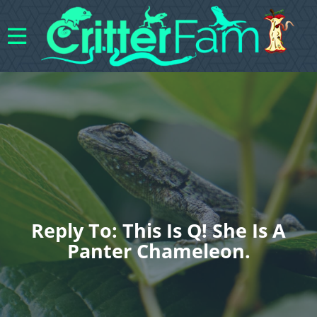
Reply To: This Is Q! She Is A
Panter Chameleon.