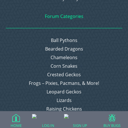
Forum Categories
Ball Pythons
Bearded Dragons
Chameleons
Corn Snakes
Crested Geckos
Frogs – Pixies, Pacmans, & More!
Leopard Geckos
Lizards
Raising Chickens
Snakes
Everything Else
HOME
LOG IN
SIGN UP
BUY BUGS