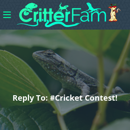
Reply To: #cricket Contest!