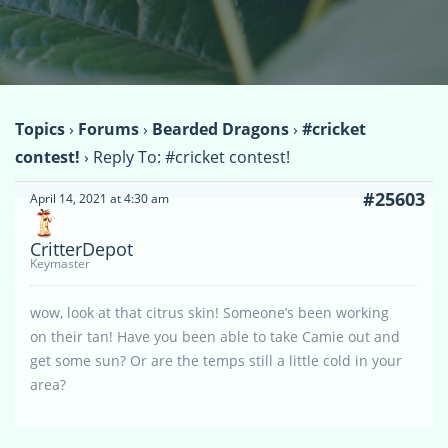
Topics
›
Forums
›
Bearded Dragons
›
#cricket
contest!
›
Reply To: #cricket contest!
#25603
April 14, 2021 at 4:30 am
CritterDepot
Keymaster
wow, look at that citrus skin! Someone’s been working
on their tan! Have you been able to take Camie out and
get some sun? Or are the temps still a little cold in your
area?