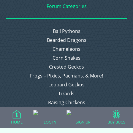
Forum Categories
Ball Pythons
Bearded Dragons
Chameleons
Corn Snakes
Crested Geckos
Frogs – Pixies, Pacmans, & More!
Leopard Geckos
Lizards
Raising Chickens
Snakes
Everything Else
HOME
LOG IN
SIGN UP
BUY BUGS