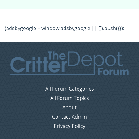
(adsbygoogle = window.adsbygoogle || []).push({});
All Forum Categories
All Forum Topics
About
Contact Admin
Privacy Policy