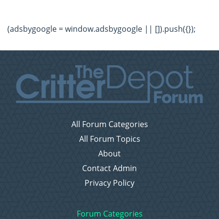
(adsbygoogle = window.adsbygoogle || []).push({});
All Forum Categories
All Forum Topics
About
Contact Admin
Privacy Policy
Forum Categories