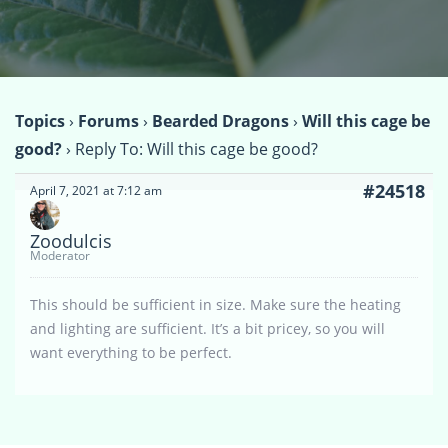
Topics
›
Forums
›
Bearded Dragons
›
Will this cage be
good?
›
Reply To: Will this cage be good?
#24518
April 7, 2021 at 7:12 am
Zoodulcis
Moderator
This should be sufficient in size. Make sure the heating
and lighting are sufficient. It’s a bit pricey, so you will
want everything to be perfect.