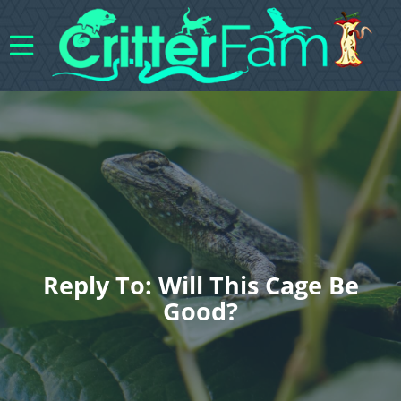
Reply To: Will This Cage Be
Good?