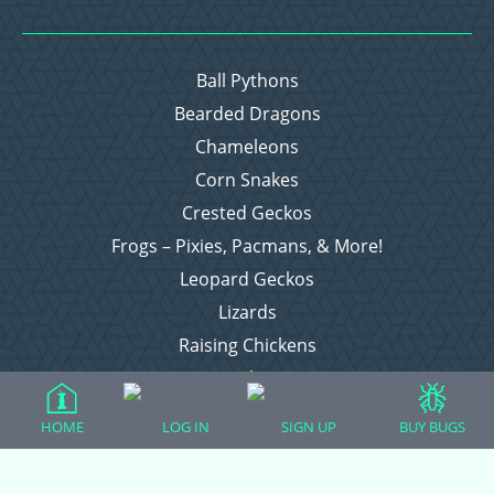
Ball Pythons
Bearded Dragons
Chameleons
Corn Snakes
Crested Geckos
Frogs – Pixies, Pacmans, & More!
Leopard Geckos
Lizards
Raising Chickens
Snakes
Everything Else
HOME
LOG IN
SIGN UP
BUY BUGS