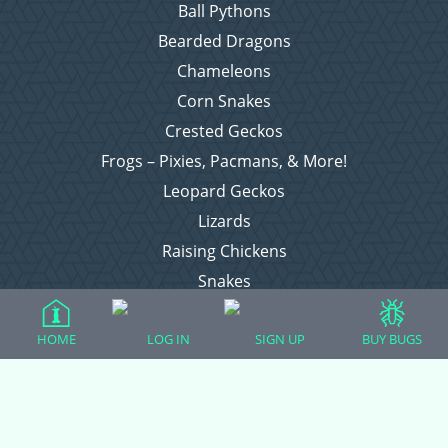
Ball Pythons
Bearded Dragons
Chameleons
Corn Snakes
Crested Geckos
Frogs – Pixies, Pacmans, & More!
Leopard Geckos
Lizards
Raising Chickens
Snakes
Everything Else
HOME
LOG IN
SIGN UP
BUY BUGS
Login