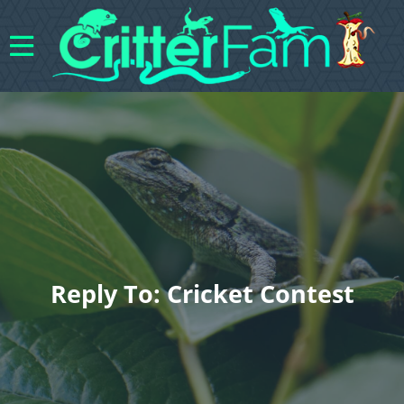
Reply To: Cricket Contest