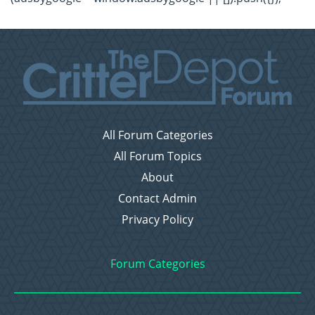
All Forum Categories
All Forum Topics
About
Contact Admin
Privacy Policy
Forum Categories