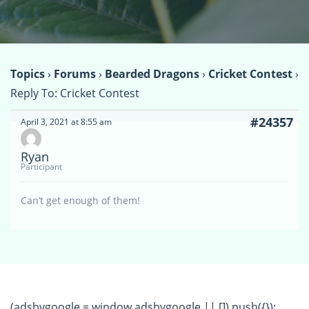
Topics
›
Forums
›
Bearded Dragons
›
Cricket Contest
›
Reply To: Cricket Contest
#24357
April 3, 2021 at 8:55 am
Ryan
Participant
Can’t get enough of them!
(adsbygoogle = window.adsbygoogle || []).push({});