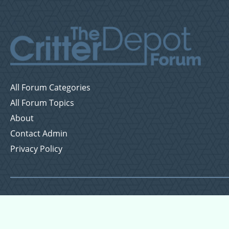
All Forum Categories
All Forum Topics
About
Contact Admin
Privacy Policy