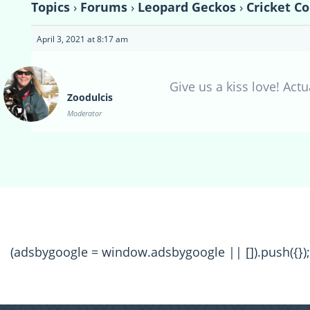
Topics
›
Forums
›
Leopard Geckos
›
Cricket C
April 3, 2021 at 8:17 am
Give us a kiss love! Actua
Zoodulcis
Moderator
(adsbygoogle = window.adsbygoogle || []).push({});