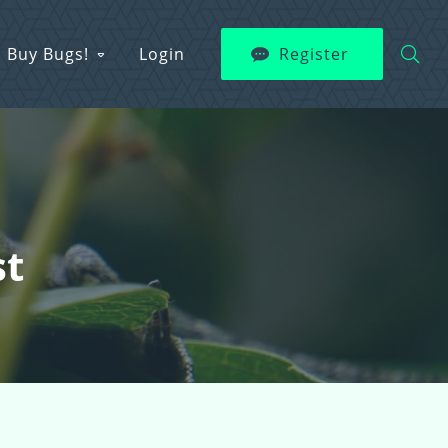
Buy Bugs!
Login
Register
st