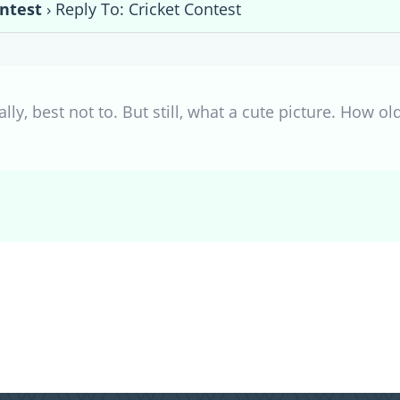
ontest
›
Reply To: Cricket Contest
lly, best not to. But still, what a cute picture. How old 