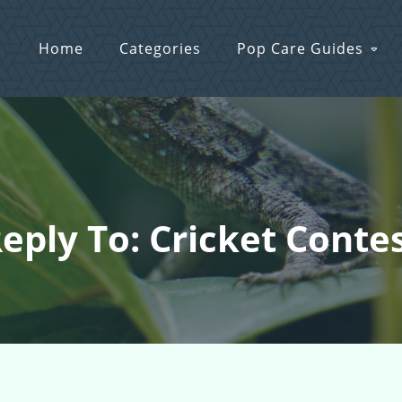
Home
Categories
Pop Care Guides
eply To: Cricket Conte