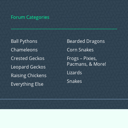
Forum Categories
Ball Pythons
Bearded Dragons
Chameleons
Corn Snakes
Crested Geckos
Frogs – Pixies,
Pacmans, & More!
Leopard Geckos
Lizards
Raising Chickens
Snakes
Everything Else
Copyright © 2026 CritterFam, All Rights Reserved