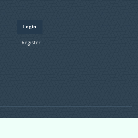
Login
Register