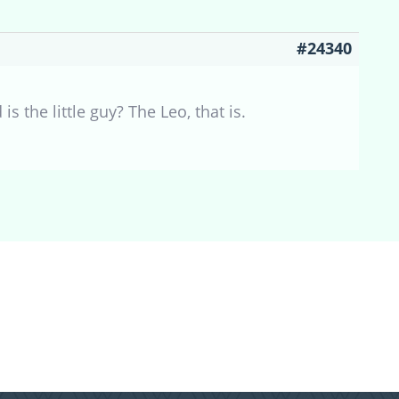
#24340
is the little guy? The Leo, that is.