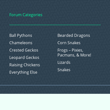
Forum Categories
Ball Pythons
Bearded Dragons
Chameleons
Corn Snakes
Crested Geckos
Frogs – Pixies,
Pacmans, & More!
Leopard Geckos
Lizards
Raising Chickens
Snakes
Everything Else
Copyright © 2026 CritterFam, All Rights Reserved