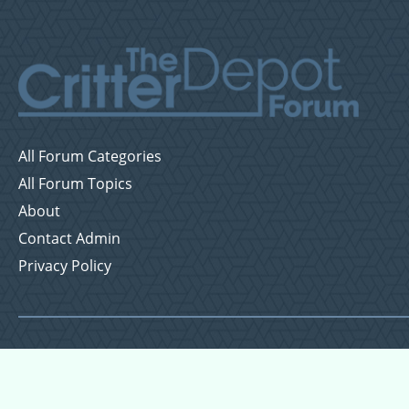
All Forum Categories
All Forum Topics
About
Contact Admin
Privacy Policy