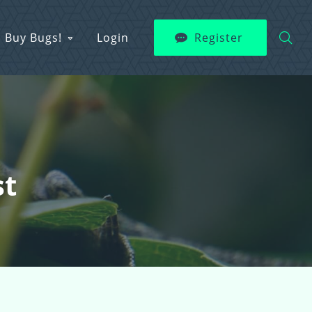
Buy Bugs!
Login
Register
st