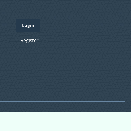
Login
Register