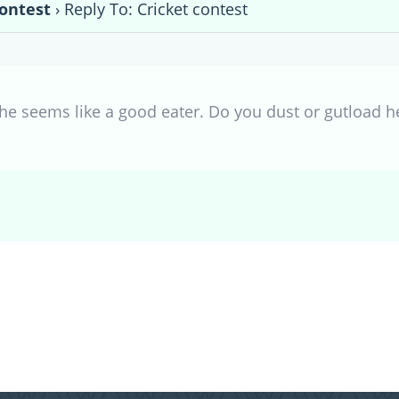
contest
›
Reply To: Cricket contest
She seems like a good eater. Do you dust or gutload 