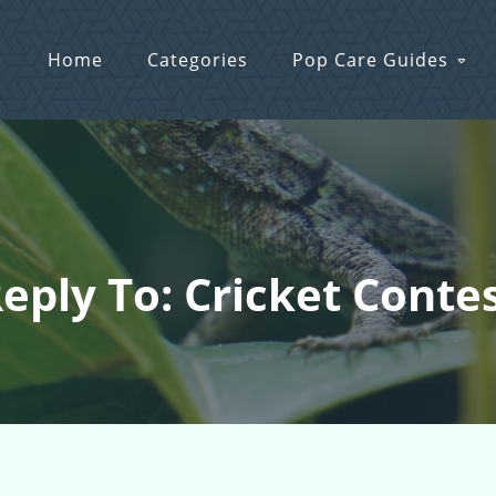
Home
Categories
Pop Care Guides
eply To: Cricket Conte