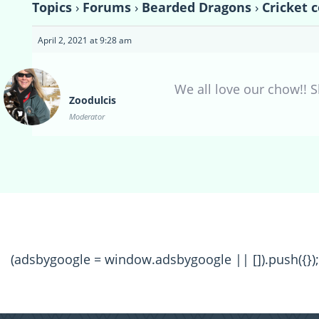
Topics
›
Forums
›
Bearded Dragons
›
Cricket 
April 2, 2021 at 9:28 am
We all love our chow!! 
Zoodulcis
Moderator
(adsbygoogle = window.adsbygoogle || []).push({});