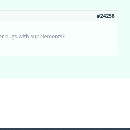
#24258
her bugs with supplements?