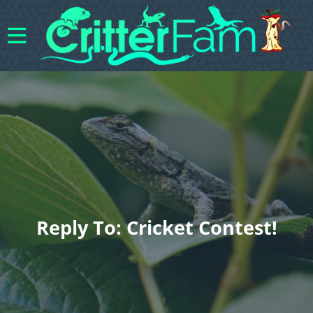
Reply To: Cricket Contest!