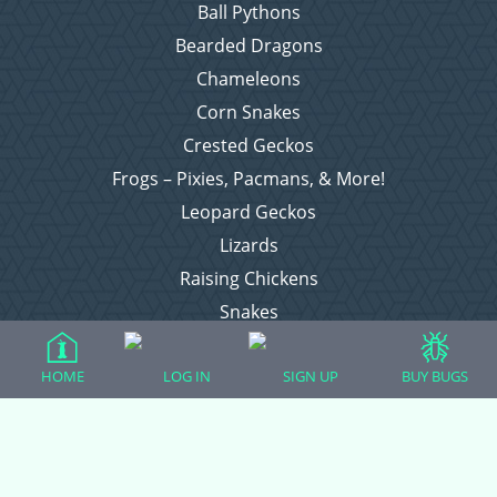
Ball Pythons
Bearded Dragons
Chameleons
Corn Snakes
Crested Geckos
Frogs – Pixies, Pacmans, & More!
Leopard Geckos
Lizards
Raising Chickens
Snakes
Everything Else
HOME
LOG IN
SIGN UP
BUY BUGS
Login