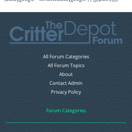
All Forum Categories
All Forum Topics
About
Contact Admin
Privacy Policy
Forum Categories