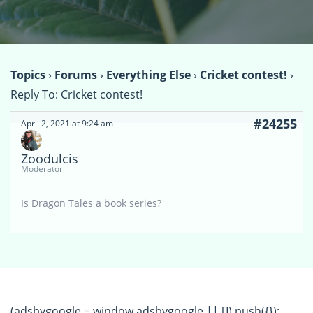
Topics
›
Forums
›
Everything Else
›
Cricket contest!
›
Reply To: Cricket contest!
#24255
April 2, 2021 at 9:24 am
Zoodulcis
Moderator
Is Dragon Tales a book series?
(adsbygoogle = window.adsbygoogle || []).push({});