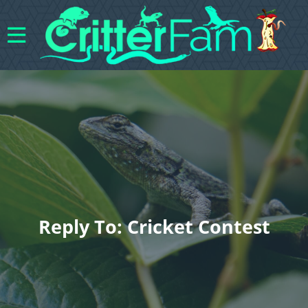
Reply To: Cricket Contest