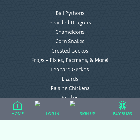
Ball Pythons
Bearded Dragons
Chameleons
Corn Snakes
Crested Geckos
Frogs – Pixies, Pacmans, & More!
Leopard Geckos
Lizards
Raising Chickens
Snakes
Everything Else
HOME
LOG IN
SIGN UP
BUY BUGS
Login