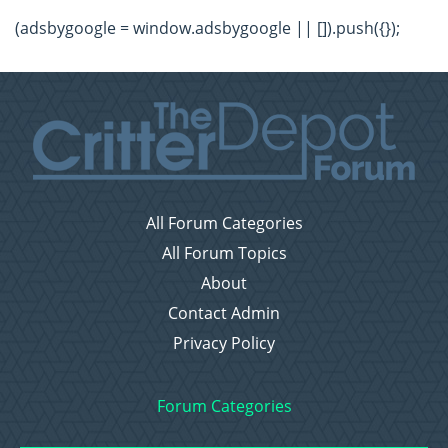
(adsbygoogle = window.adsbygoogle || []).push({});
All Forum Categories
All Forum Topics
About
Contact Admin
Privacy Policy
Forum Categories