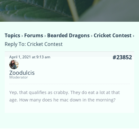
Topics
›
Forums
›
Bearded Dragons
›
Cricket Contest
›
Reply To: Cricket Contest
#23852
April 1, 2021 at 9:13 am
Zoodulcis
Moderator
Yep, that qualifies as crabby. They do eat a lot at that
age. How many does he mac down in the morning?