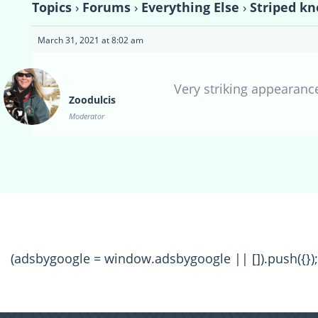
Topics
›
Forums
›
Everything Else
›
Striped kn
March 31, 2021 at 8:02 am
Very striking appearance!
Zoodulcis
Moderator
(adsbygoogle = window.adsbygoogle || []).push({});