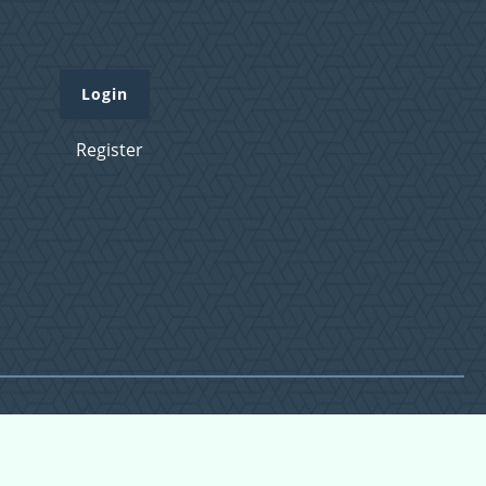
Login
Register