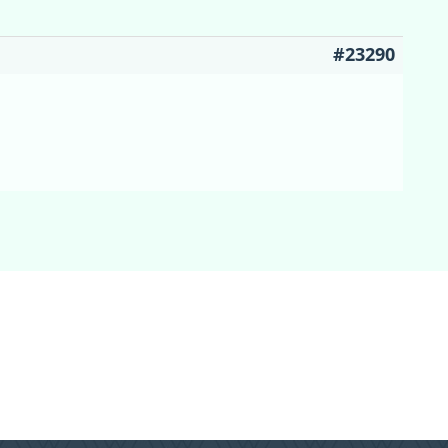
#23290