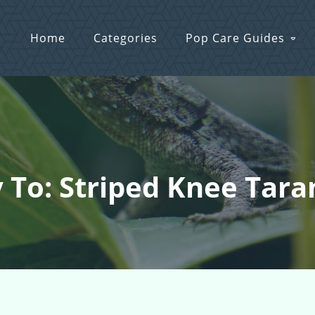
Home
Categories
Pop Care Guides
 To: Striped Knee Tara