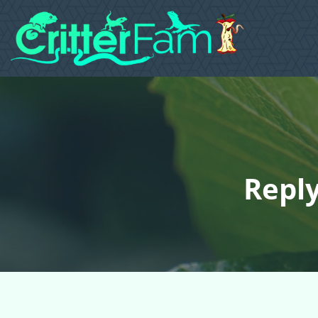
Reply