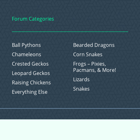
Forum Categories
Ball Pythons
Bearded Dragons
Chameleons
Corn Snakes
Crested Geckos
Frogs – Pixies,
Pacmans, & More!
Leopard Geckos
Lizards
Raising Chickens
Snakes
Everything Else
Copyright © 2026 CritterFam, All Rights Reserved