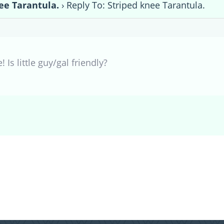
ee Tarantula.
›
Reply To: Striped knee Tarantula.
 Is little guy/gal friendly?