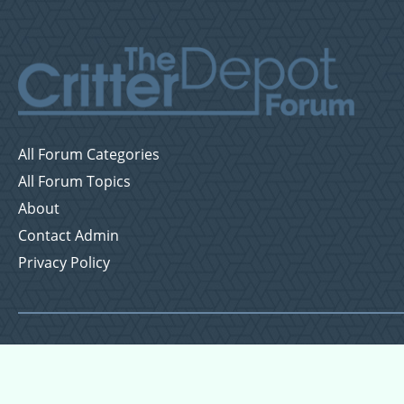
All Forum Categories
All Forum Topics
About
Contact Admin
Privacy Policy