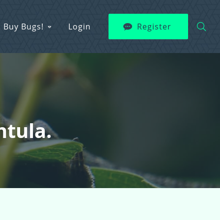
Buy Bugs!
Login
Register
ntula.