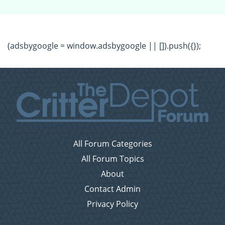
(adsbygoogle = window.adsbygoogle || []).push({});
All Forum Categories
All Forum Topics
About
Contact Admin
Privacy Policy