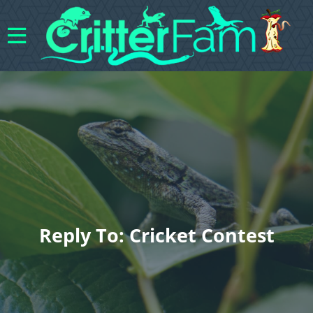
Reply To: Cricket Contest