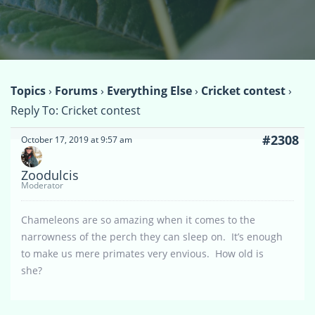
Topics
›
Forums
›
Everything Else
›
Cricket contest
›
Reply To: Cricket contest
#2308
October 17, 2019 at 9:57 am
Zoodulcis
Moderator
Chameleons are so amazing when it comes to the
narrowness of the perch they can sleep on. It’s enough
to make us mere primates very envious. How old is
she?