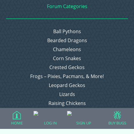
Forum Categories
Ball Pythons
Bearded Dragons
Chameleons
Corn Snakes
Crested Geckos
Frogs – Pixies, Pacmans, & More!
Leopard Geckos
Lizards
Raising Chickens
Snakes
Everything Else
HOME
LOG IN
SIGN UP
BUY BUGS