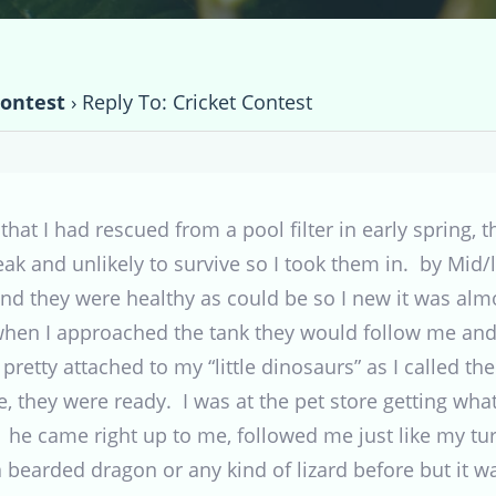
Contest
›
Reply To: Cricket Contest
 that I had rescued from a pool filter in early spring,
ak and unlikely to survive so I took them in. by Mi
nd they were healthy as could be so I new it was alm
en I approached the tank they would follow me and w
retty attached to my “little dinosaurs” as I called t
e, they were ready. I was at the pet store getting what
he came right up to me, followed me just like my tu
bearded dragon or any kind of lizard before but it w