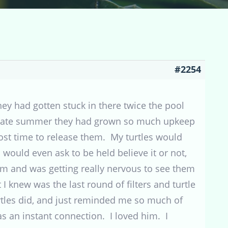
#2254
 they had gotten stuck in there twice the pool
d/late summer they had grown so much upkeep
ost time to release them. My turtles would
ould even ask to be held believe it or not,
hem and was getting really nervous to see them
 I knew was the last round of filters and turtle
rtles did, and just reminded me so much of
as an instant connection. I loved him. I