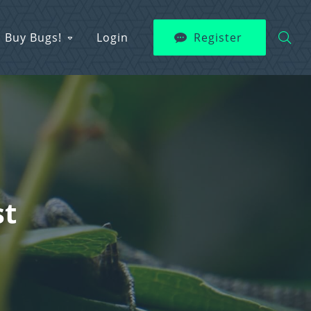
Buy Bugs!
Login
Register
st