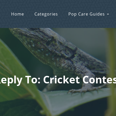
Home
Categories
Pop Care Guides
eply To: Cricket Conte