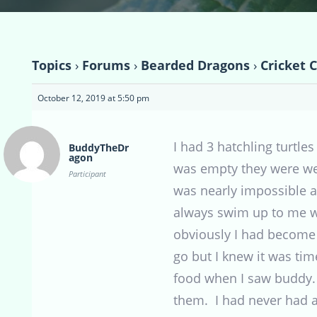
Topics
›
Forums
›
Bearded Dragons
›
Cricket 
October 12, 2019 at 5:50 pm
I had 3 hatchling turtles
BuddyTheDr
agon
was empty they were we
Participant
was nearly impossible a
always swim up to me wh
obviously I had become p
go but I knew it was tim
food when I saw buddy. 
them. I had never had a 