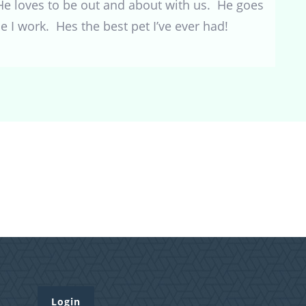
He loves to be out and about with us. He goes
 I work. Hes the best pet I’ve ever had!
Login