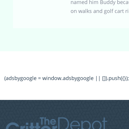
named him Buddy because
on walks and golf cart r
(adsbygoogle = window.adsbygoogle || []).push({});