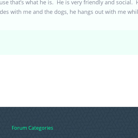
 that’s what he is. He is very friendly and social. 
ides with me and the dogs, he hangs out with me while
Forum Categories