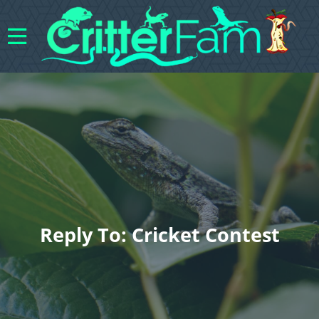
Reply To: Cricket Contest