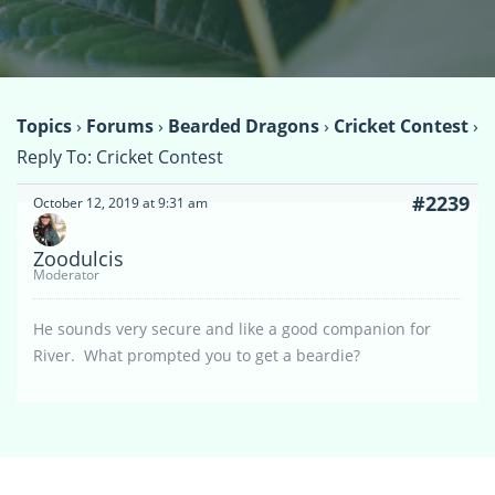
Topics
›
Forums
›
Bearded Dragons
›
Cricket Contest
›
Reply To: Cricket Contest
#2239
October 12, 2019 at 9:31 am
Zoodulcis
Moderator
He sounds very secure and like a good companion for
River. What prompted you to get a beardie?