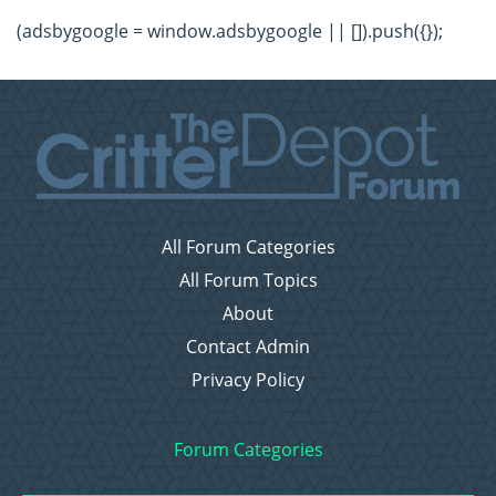
(adsbygoogle = window.adsbygoogle || []).push({});
All Forum Categories
All Forum Topics
About
Contact Admin
Privacy Policy
Forum Categories