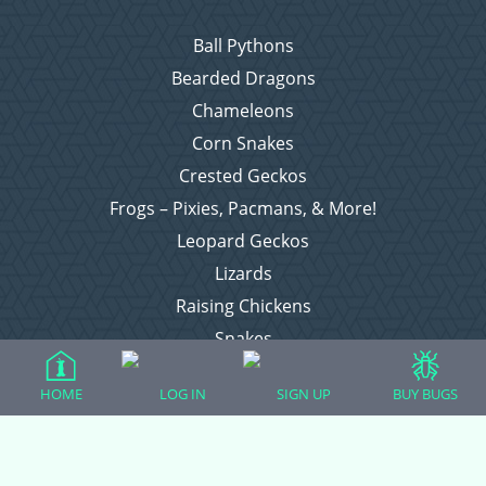
Ball Pythons
Bearded Dragons
Chameleons
Corn Snakes
Crested Geckos
Frogs – Pixies, Pacmans, & More!
Leopard Geckos
Lizards
Raising Chickens
Snakes
Everything Else
HOME
LOG IN
SIGN UP
BUY BUGS
Login