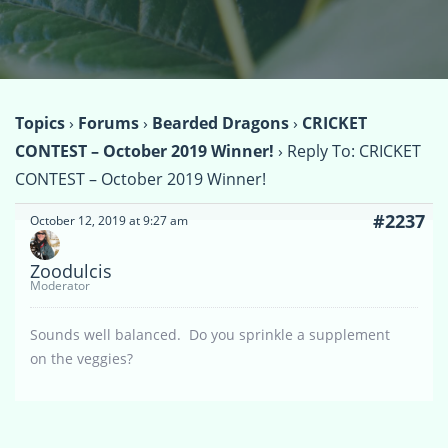
Topics
›
Forums
›
Bearded Dragons
›
CRICKET
CONTEST – October 2019 Winner!
›
Reply To: CRICKET
CONTEST – October 2019 Winner!
#2237
October 12, 2019 at 9:27 am
Zoodulcis
Moderator
Sounds well balanced. Do you sprinkle a supplement
on the veggies?