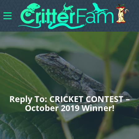
Reply To: CRICKET CONTEST –
October 2019 Winner!