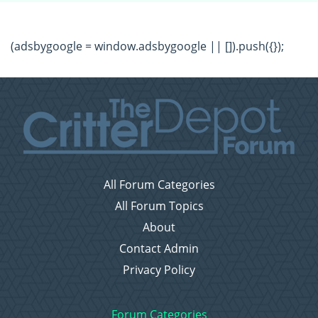
(adsbygoogle = window.adsbygoogle || []).push({});
All Forum Categories
All Forum Topics
About
Contact Admin
Privacy Policy
Forum Categories