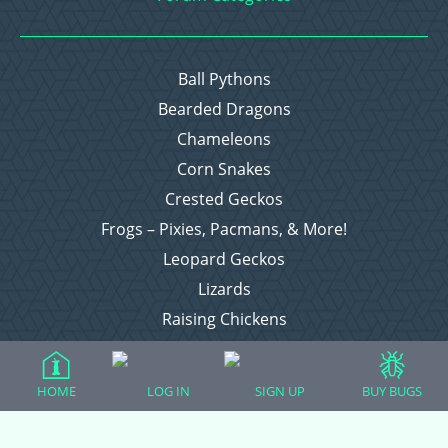
Ball Pythons
Bearded Dragons
Chameleons
Corn Snakes
Crested Geckos
Frogs – Pixies, Pacmans, & More!
Leopard Geckos
Lizards
Raising Chickens
Snakes
Everything Else
HOME
LOG IN
SIGN UP
BUY BUGS