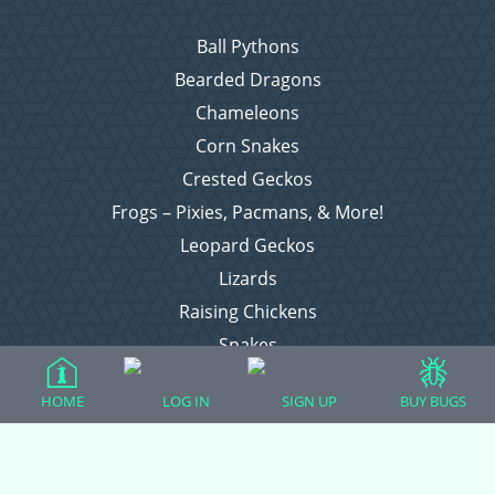
Ball Pythons
Bearded Dragons
Chameleons
Corn Snakes
Crested Geckos
Frogs – Pixies, Pacmans, & More!
Leopard Geckos
Lizards
Raising Chickens
Snakes
Everything Else
HOME
LOG IN
SIGN UP
BUY BUGS
Login