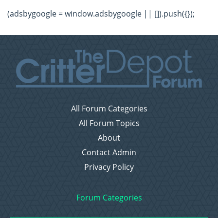
(adsbygoogle = window.adsbygoogle || []).push({});
All Forum Categories
All Forum Topics
About
Contact Admin
Privacy Policy
Forum Categories