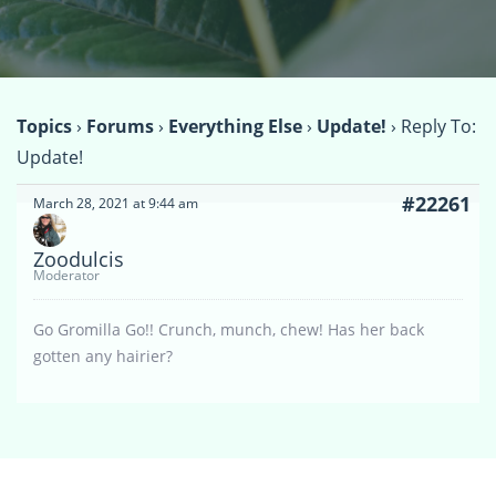
Topics
›
Forums
›
Everything Else
›
Update!
›
Reply To:
Update!
#22261
March 28, 2021 at 9:44 am
Zoodulcis
Moderator
Go Gromilla Go!! Crunch, munch, chew! Has her back
gotten any hairier?