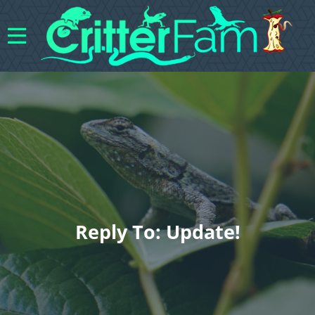
Reply To: Update!