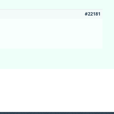
#22181