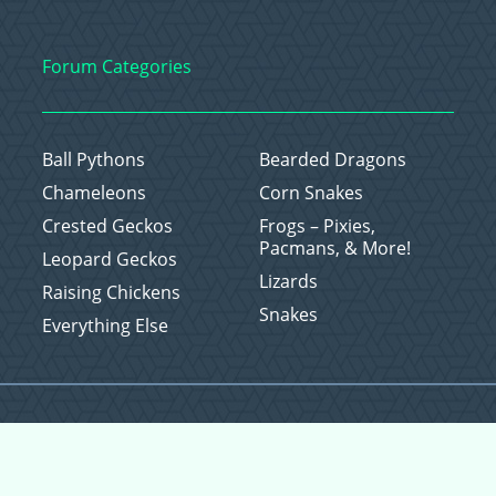
Forum Categories
Ball Pythons
Bearded Dragons
Chameleons
Corn Snakes
Crested Geckos
Frogs – Pixies,
Pacmans, & More!
Leopard Geckos
Lizards
Raising Chickens
Snakes
Everything Else
Copyright © 2026 CritterFam, All Rights Reserved