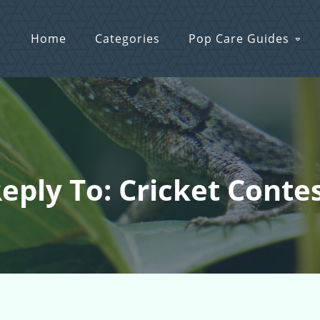
Home
Categories
Pop Care Guides
eply To: Cricket Conte