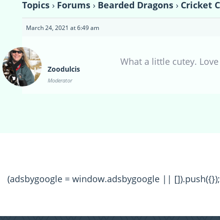
Topics
›
Forums
›
Bearded Dragons
›
Cricket 
March 24, 2021 at 6:49 am
What a little cutey. Lov
Zoodulcis
Moderator
(adsbygoogle = window.adsbygoogle || []).push({});