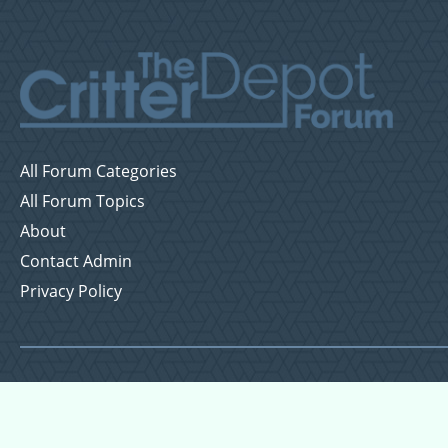
All Forum Categories
All Forum Topics
About
Contact Admin
Privacy Policy