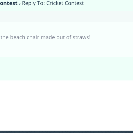
Contest
›
Reply To: Cricket Contest
e the beach chair made out of straws!