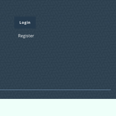
Login
Register