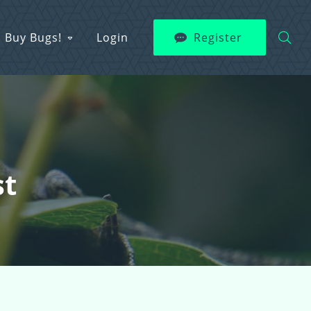
Buy Bugs!
Login
Register
st