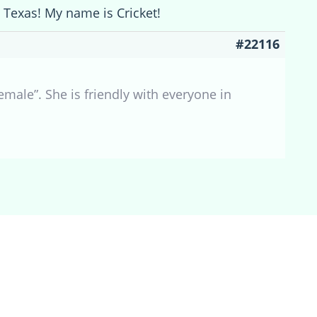
 Texas! My name is Cricket!
#22116
male”. She is friendly with everyone in