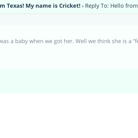
om Texas! My name is Cricket!
›
Reply To: Hello from
as a baby when we got her. Well we think she is a “fe