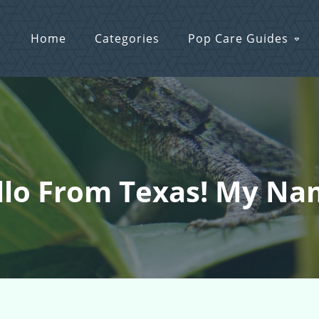
Home
Categories
Pop Care Guides
llo From Texas! My Nam