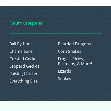
Forum Categories
Ball Pythons
Bearded Dragons
Chameleons
Corn Snakes
Crested Geckos
Frogs – Pixies,
Pacmans, & More!
Leopard Geckos
Lizards
Raising Chickens
Snakes
Everything Else
Copyright © 2026 CritterFam, All Rights Reserved