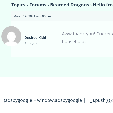
Topics
›
Forums
›
Bearded Dragons
›
Hello fr
March 19, 2021 at 8:00 pm
Aww thank you! Cricket w
Desiree Kidd
household.
Participant
(adsbygoogle = window.adsbygoogle || []).push({});