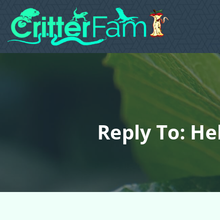
Reply To: He