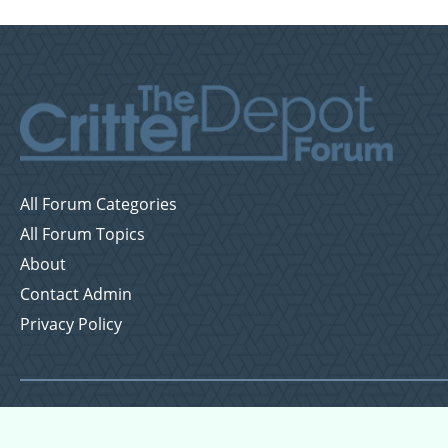
All Forum Categories
All Forum Topics
About
Contact Admin
Privacy Policy