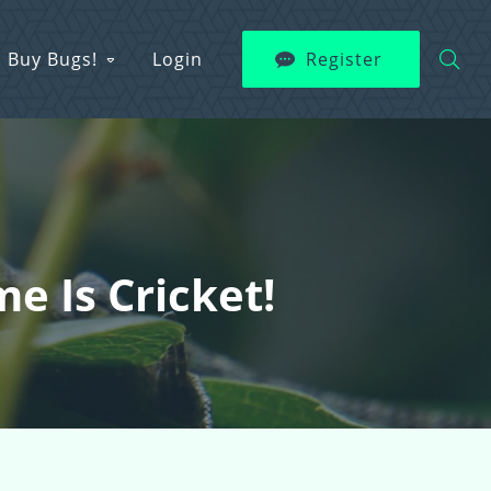
Buy Bugs!
Login
Register
e Is Cricket!