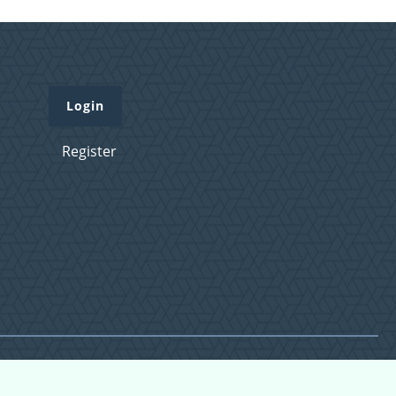
Login
Register