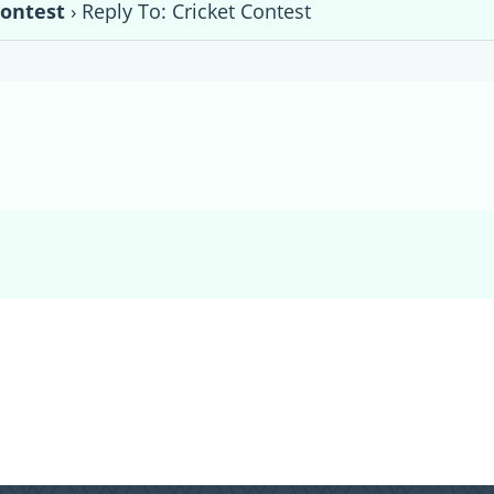
Contest
›
Reply To: Cricket Contest