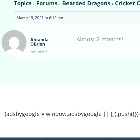
Topics
›
Forums
›
Bearded Dragons
›
Cricket 
March 19, 2021 at 6:19 pm
Almost 2 months!
Amanda
OBrien
Participant
(adsbygoogle = window.adsbygoogle || []).push({});