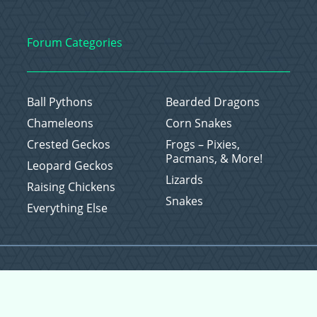
Forum Categories
Ball Pythons
Bearded Dragons
Chameleons
Corn Snakes
Crested Geckos
Frogs – Pixies,
Pacmans, & More!
Leopard Geckos
Lizards
Raising Chickens
Snakes
Everything Else
Copyright © 2026 CritterFam, All Rights Reserved