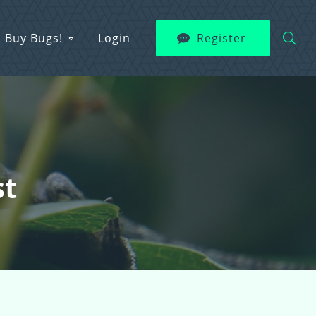
Buy Bugs!
Login
Register
st