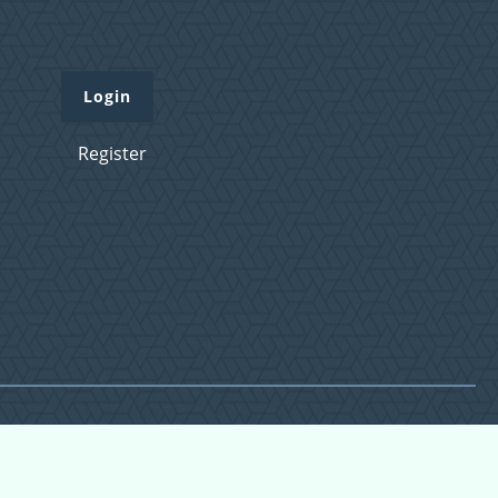
Login
Register