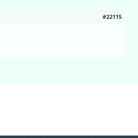
#22115