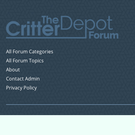
All Forum Categories
All Forum Topics
About
Contact Admin
Privacy Policy