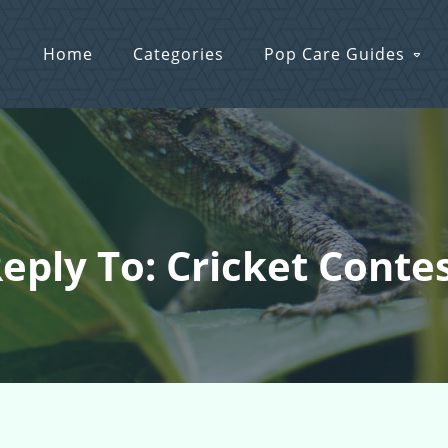
Home
Categories
Pop Care Guides
eply To: Cricket Conte