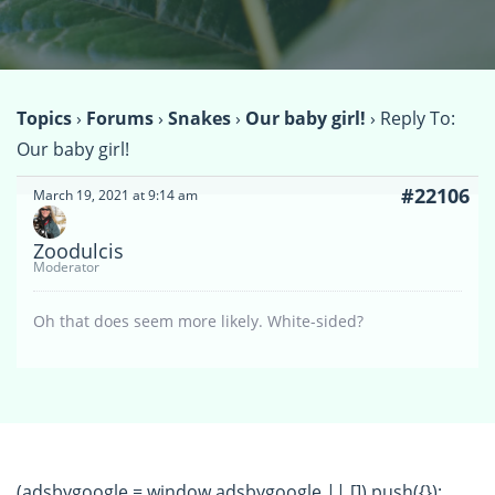
Topics
›
Forums
›
Snakes
›
Our baby girl!
›
Reply To:
Our baby girl!
#22106
March 19, 2021 at 9:14 am
Zoodulcis
Moderator
Oh that does seem more likely. White-sided?
(adsbygoogle = window.adsbygoogle || []).push({});