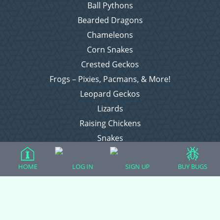
Ball Pythons
Bearded Dragons
Chameleons
Corn Snakes
Crested Geckos
Frogs – Pixies, Pacmans, & More!
Leopard Geckos
Lizards
Raising Chickens
Snakes
Everything Else
HOME
LOG IN
SIGN UP
BUY BUGS
Login