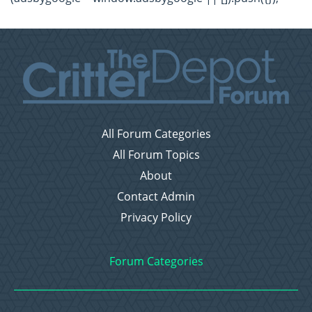
All Forum Categories
All Forum Topics
About
Contact Admin
Privacy Policy
Forum Categories