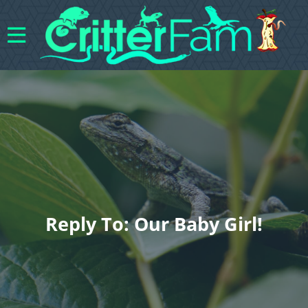
Reply To: Our Baby Girl!