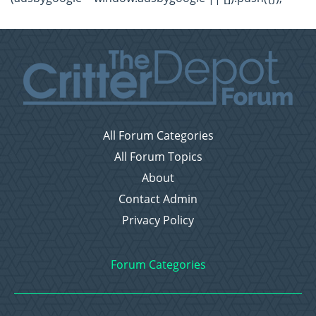
All Forum Categories
All Forum Topics
About
Contact Admin
Privacy Policy
Forum Categories