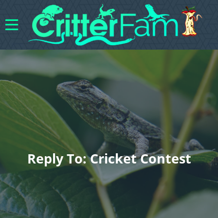
Reply To: Cricket Contest