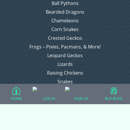
Ball Pythons
Bearded Dragons
Chameleons
Corn Snakes
Crested Geckos
Frogs – Pixies, Pacmans, & More!
Leopard Geckos
Lizards
Raising Chickens
Snakes
Everything Else
HOME
LOG IN
SIGN UP
BUY BUGS
Login