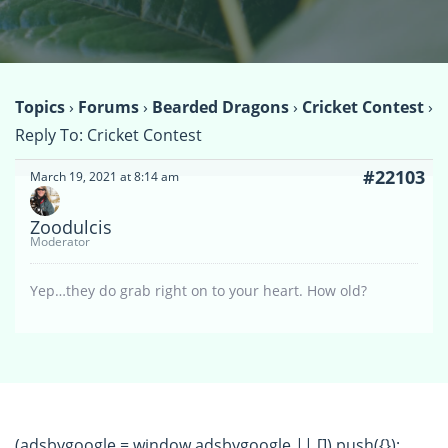
Topics
›
Forums
›
Bearded Dragons
›
Cricket Contest
›
Reply To: Cricket Contest
#22103
March 19, 2021 at 8:14 am
Zoodulcis
Moderator
Yep…they do grab right on to your heart. How old?
(adsbygoogle = window.adsbygoogle || []).push({});