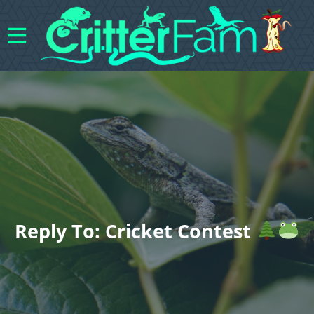
Reply To: Cricket Contest