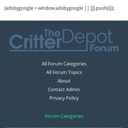
(adsbygoogle = window.adsbygoogle || []).push({});
All Forum Categories
All Forum Topics
About
Contact Admin
Privacy Policy
Forum Categories