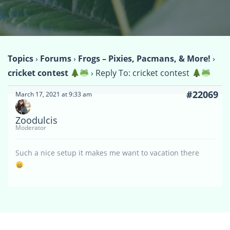
Topics
›
Forums
›
Frogs – Pixies, Pacmans, & More!
›
cricket contest
›
Reply To: cricket contest
#22069
March 17, 2021 at 9:33 am
Zoodulcis
Moderator
Such a nice setup it makes me want to vacation there