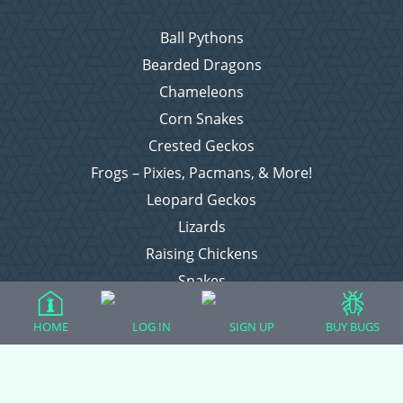
Ball Pythons
Bearded Dragons
Chameleons
Corn Snakes
Crested Geckos
Frogs – Pixies, Pacmans, & More!
Leopard Geckos
Lizards
Raising Chickens
Snakes
Everything Else
HOME
LOG IN
SIGN UP
BUY BUGS
Login