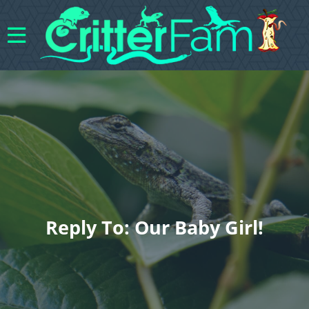
Reply To: Our Baby Girl!