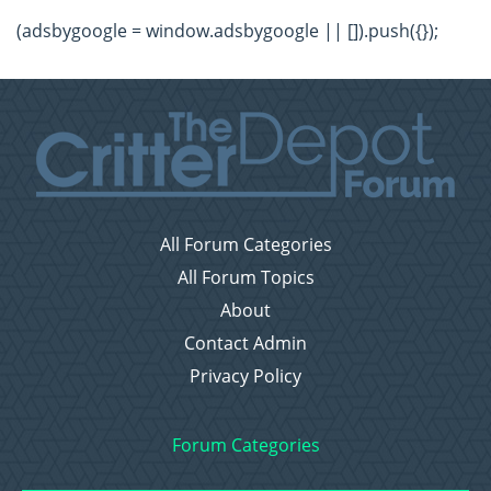
(adsbygoogle = window.adsbygoogle || []).push({});
All Forum Categories
All Forum Topics
About
Contact Admin
Privacy Policy
Forum Categories