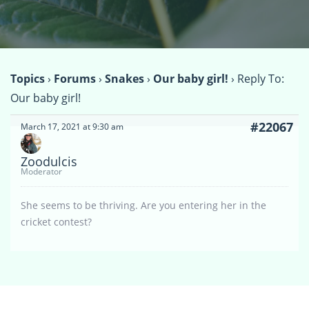
Topics
›
Forums
›
Snakes
›
Our baby girl!
›
Reply To:
Our baby girl!
#22067
March 17, 2021 at 9:30 am
Zoodulcis
Moderator
She seems to be thriving. Are you entering her in the
cricket contest?