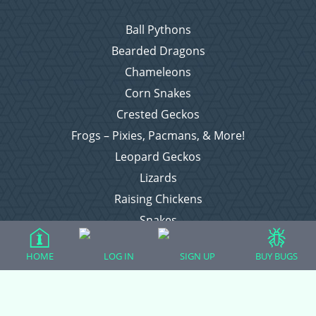
Ball Pythons
Bearded Dragons
Chameleons
Corn Snakes
Crested Geckos
Frogs – Pixies, Pacmans, & More!
Leopard Geckos
Lizards
Raising Chickens
Snakes
Everything Else
HOME
LOG IN
SIGN UP
BUY BUGS
Login