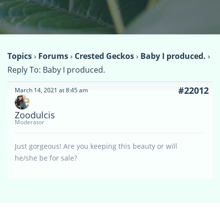
Topics
›
Forums
›
Crested Geckos
›
Baby I produced.
›
Reply To: Baby I produced.
#22012
March 14, 2021 at 8:45 am
Zoodulcis
Moderator
Just gorgeous! Are you keeping this beauty or will
he/she be for sale?