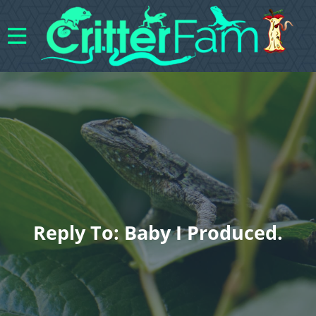
Reply To: Baby I Produced.