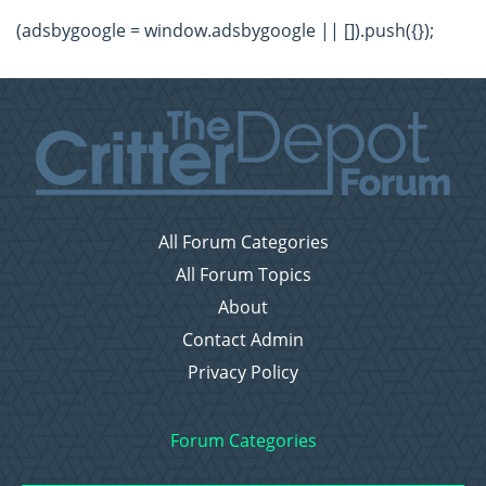
(adsbygoogle = window.adsbygoogle || []).push({});
All Forum Categories
All Forum Topics
About
Contact Admin
Privacy Policy
Forum Categories