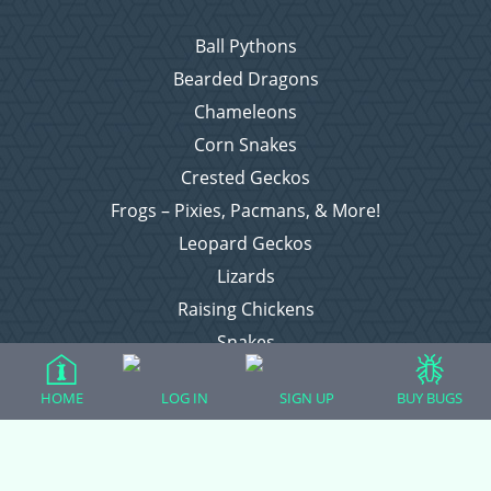
Ball Pythons
Bearded Dragons
Chameleons
Corn Snakes
Crested Geckos
Frogs – Pixies, Pacmans, & More!
Leopard Geckos
Lizards
Raising Chickens
Snakes
Everything Else
HOME
LOG IN
SIGN UP
BUY BUGS
Login