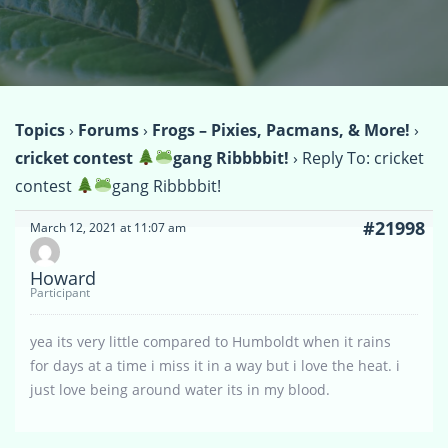
Topics
›
Forums
›
Frogs – Pixies, Pacmans, & More!
›
cricket contest
gang Ribbbbit!
›
Reply To: cricket
contest
gang Ribbbbit!
#21998
March 12, 2021 at 11:07 am
Howard
Participant
yea its very little compared to Humboldt when it rains
for days at a time i miss it in a way but i love the heat. i
just love being around water its in my blood.