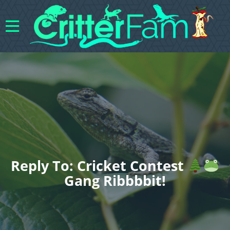
Reply To: Cricket Contest
Gang Ribbbbit!