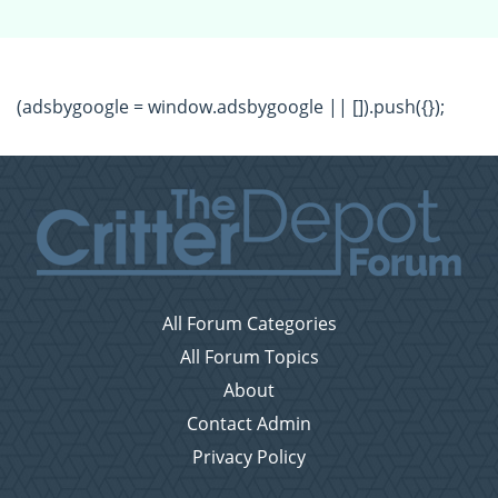
(adsbygoogle = window.adsbygoogle || []).push({});
All Forum Categories
All Forum Topics
About
Contact Admin
Privacy Policy