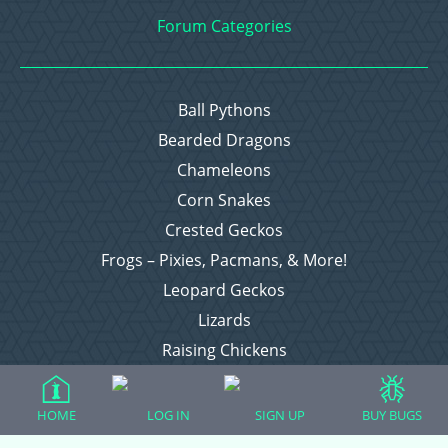
Forum Categories
Ball Pythons
Bearded Dragons
Chameleons
Corn Snakes
Crested Geckos
Frogs – Pixies, Pacmans, & More!
Leopard Geckos
Lizards
Raising Chickens
Snakes
Everything Else
HOME
LOG IN
SIGN UP
BUY BUGS