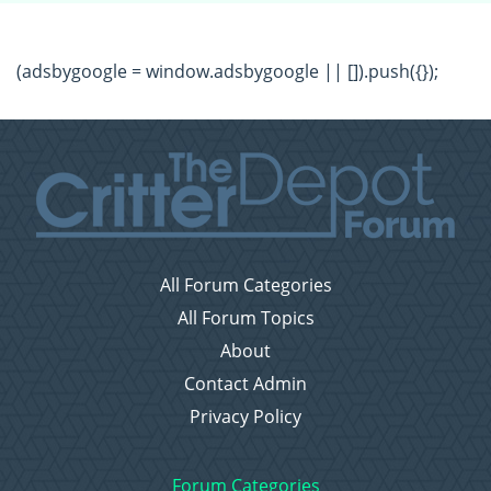
(adsbygoogle = window.adsbygoogle || []).push({});
All Forum Categories
All Forum Topics
About
Contact Admin
Privacy Policy
Forum Categories