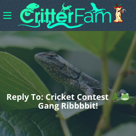
Reply To: Cricket Contest
Gang Ribbbbit!