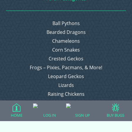
Ball Pythons
Bearded Dragons
Chameleons
Corn Snakes
Crested Geckos
Frogs – Pixies, Pacmans, & More!
Leopard Geckos
Lizards
Raising Chickens
Snakes
Everything Else
HOME
LOG IN
SIGN UP
BUY BUGS