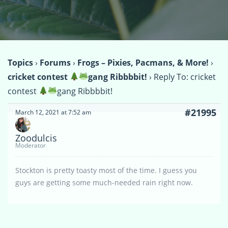
Topics
›
Forums
›
Frogs – Pixies, Pacmans, & More!
›
cricket contest
gang Ribbbbit!
›
Reply To: cricket
contest
gang Ribbbbit!
#21995
March 12, 2021 at 7:52 am
Zoodulcis
Moderator
Stockton is pretty toasty most of the time. I guess you
guys are getting some much-needed rain right now.