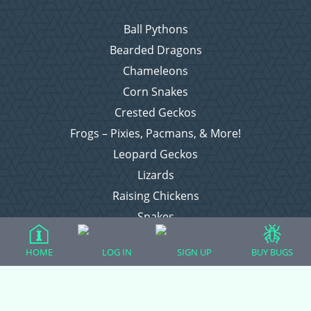
Ball Pythons
Bearded Dragons
Chameleons
Corn Snakes
Crested Geckos
Frogs – Pixies, Pacmans, & More!
Leopard Geckos
Lizards
Raising Chickens
Snakes
Everything Else
HOME
LOG IN
SIGN UP
BUY BUGS
Login