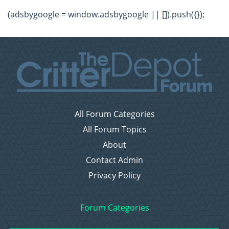
(adsbygoogle = window.adsbygoogle || []).push({});
All Forum Categories
All Forum Topics
About
Contact Admin
Privacy Policy
Forum Categories