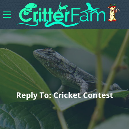
Reply To: Cricket Contest