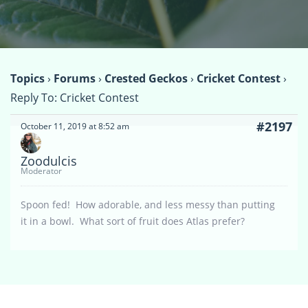
Topics
›
Forums
›
Crested Geckos
›
Cricket Contest
›
Reply To: Cricket Contest
#2197
October 11, 2019 at 8:52 am
Zoodulcis
Moderator
Spoon fed! How adorable, and less messy than putting
it in a bowl. What sort of fruit does Atlas prefer?