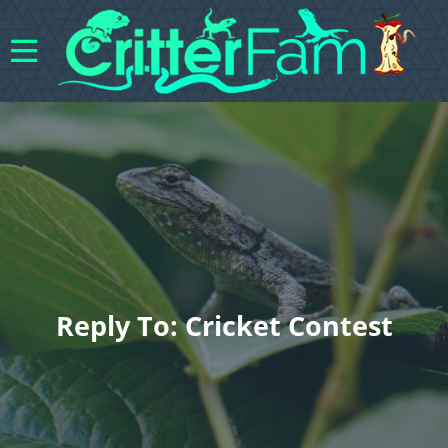
Reply To: Cricket Contest