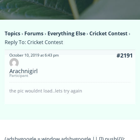
Topics
›
Forums
›
Everything Else
›
Cricket Contest
›
Reply To: Cricket Contest
#2191
October 10, 2019 at 6:43 pm
Arachnigirl
Participant
the pic wouldnt load..lets try again
(adsbygoogle = window.adsbygoogle || []).push({});