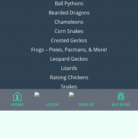
Ball Pythons
Bearded Dragons
Chameleons
Corn Snakes
Crested Geckos
Frogs – Pixies, Pacmans, & More!
Leopard Geckos
Lizards
Raising Chickens
Snakes
Everything Else
HOME
LOG IN
SIGN UP
BUY BUGS
Login