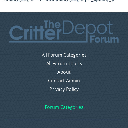
All Forum Categories
All Forum Topics
About
Contact Admin
Privacy Policy
Forum Categories