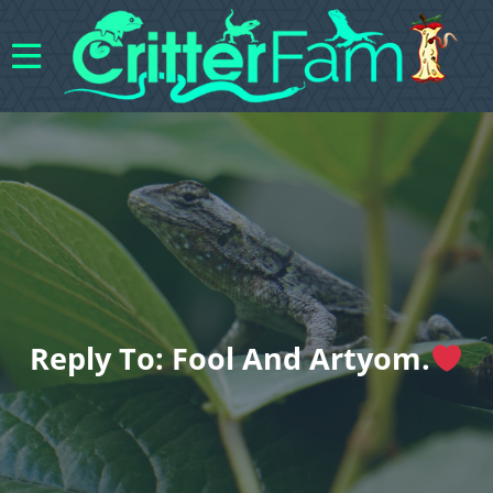
Reply To: Fool And Artyom.