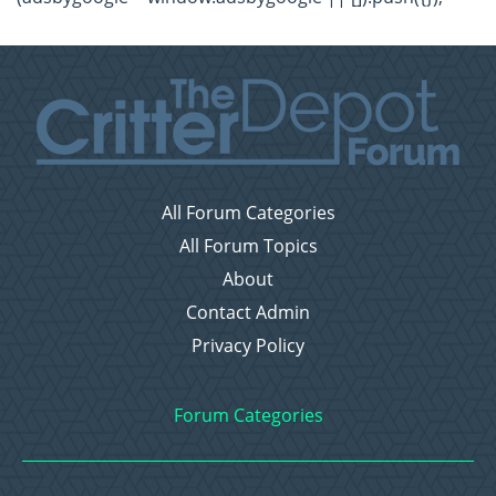
All Forum Categories
All Forum Topics
About
Contact Admin
Privacy Policy
Forum Categories