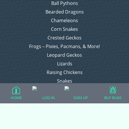
Ball Pythons
Bearded Dragons
Chameleons
Corn Snakes
Crested Geckos
Frogs – Pixies, Pacmans, & More!
Leopard Geckos
Lizards
Raising Chickens
Snakes
Everything Else
HOME
LOG IN
SIGN UP
BUY BUGS
Login