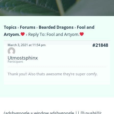
Topics
›
Forums
›
Bearded Dragons
›
Fool and
Artyom.
›
Reply To: Fool and Artyom.
#21848
March 3, 2021 at 11:54 pm
Utmostsphinx
Participant
Thank you!! Also thats awesome they’re super comfy.
(adsbygoogle = window.adsbygoogle || []).push({});