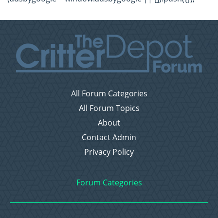
All Forum Categories
All Forum Topics
About
Contact Admin
Privacy Policy
Forum Categories