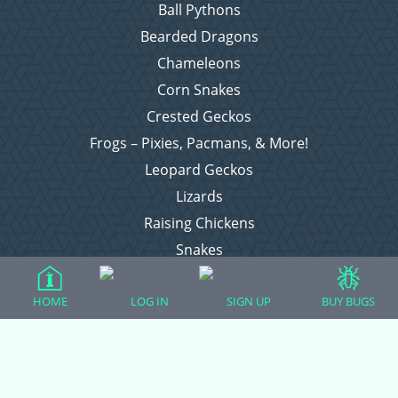
Ball Pythons
Bearded Dragons
Chameleons
Corn Snakes
Crested Geckos
Frogs – Pixies, Pacmans, & More!
Leopard Geckos
Lizards
Raising Chickens
Snakes
Everything Else
HOME
LOG IN
SIGN UP
BUY BUGS
Login