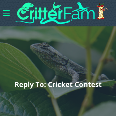
Reply To: Cricket Contest