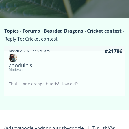
Topics
›
Forums
›
Bearded Dragons
›
Cricket contest
›
Reply To: Cricket contest
#21786
March 2, 2021 at 8:50 am
Zoodulcis
Moderator
That is one orange buddy! How old?
(adsbygoogle = window.adsbygoogle || []).push({});