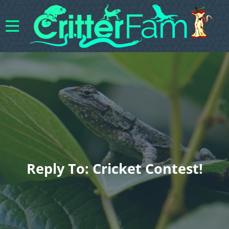
Reply To: Cricket Contest!