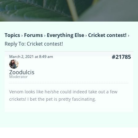
Topics
›
Forums
›
Everything Else
›
Cricket contest!
›
Reply To: Cricket contest!
#21785
March 2, 2021 at 8:49 am
Zoodulcis
Moderator
Venom looks like he/she could indeed take out a few
crickets! I bet the pet is pretty fascinating.