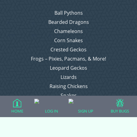
Ball Pythons
Bearded Dragons
Chameleons
Corn Snakes
Crested Geckos
Frogs – Pixies, Pacmans, & More!
Leopard Geckos
Lizards
Raising Chickens
Snakes
Everything Else
HOME
LOG IN
SIGN UP
BUY BUGS
Login