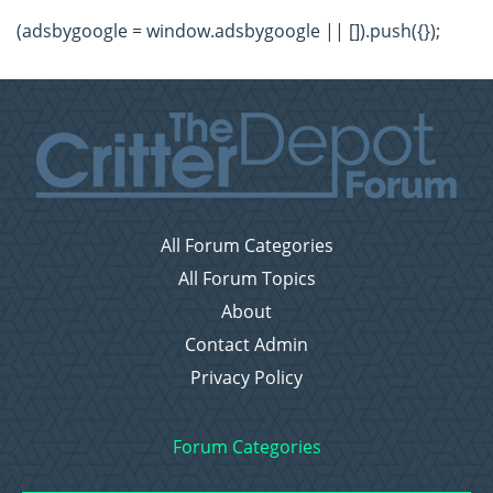
(adsbygoogle = window.adsbygoogle || []).push({});
All Forum Categories
All Forum Topics
About
Contact Admin
Privacy Policy
Forum Categories