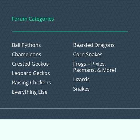
Forum Categories
Ball Pythons
Bearded Dragons
Chameleons
Corn Snakes
Crested Geckos
Frogs – Pixies,
Pacmans, & More!
Leopard Geckos
Lizards
Raising Chickens
Snakes
Everything Else
Copyright © 2026 CritterFam, All Rights Reserved