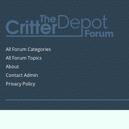
All Forum Categories
All Forum Topics
About
Contact Admin
Privacy Policy