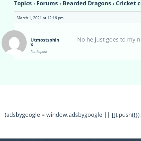
Topics
›
Forums
›
Bearded Dragons
›
Cricket c
March 1, 2021 at 12:16 pm
No he just goes to my na
Utmostsphin
x
Participant
(adsbygoogle = window.adsbygoogle || []).push({});