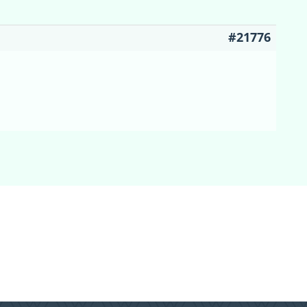
#21776