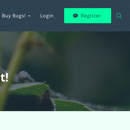
Buy Bugs!
Login
Register
t!