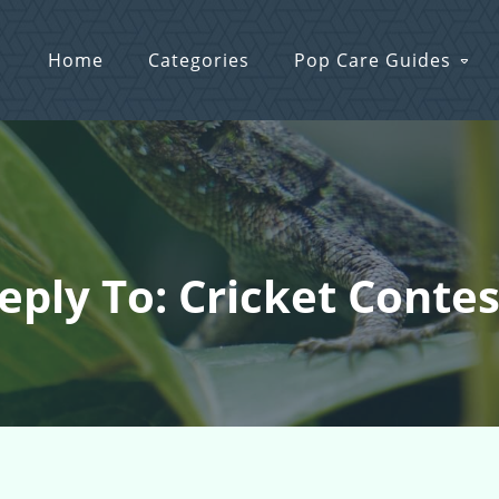
Home
Categories
Pop Care Guides
eply To: Cricket Contes