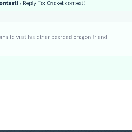
ontest!
›
Reply To: Cricket contest!
ns to visit his other bearded dragon friend.