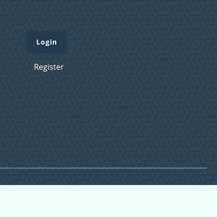
Login
Register