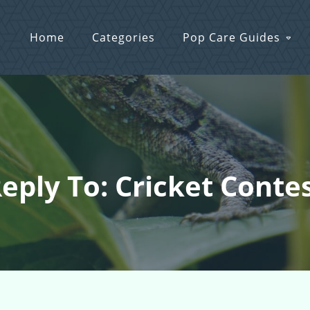
Home
Categories
Pop Care Guides
eply To: Cricket Conte