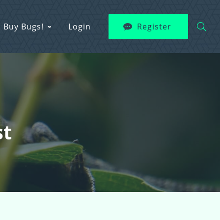
Buy Bugs!
Login
Register
st