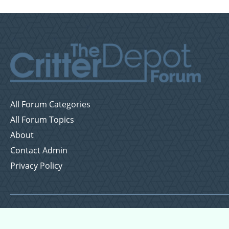
All Forum Categories
All Forum Topics
About
Contact Admin
Privacy Policy