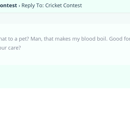
Contest
›
Reply To: Cricket Contest
t to a pet? Man, that makes my blood boil. Good for
our care?