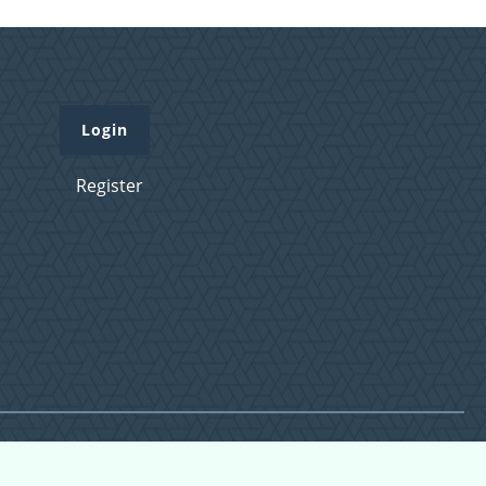
Login
Register