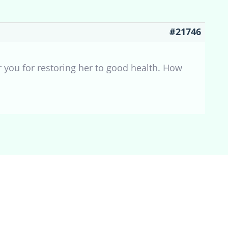
#21746
 you for restoring her to good health. How