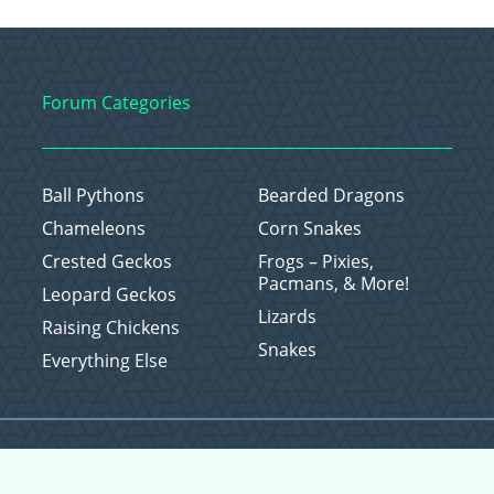
Forum Categories
Ball Pythons
Bearded Dragons
Chameleons
Corn Snakes
Crested Geckos
Frogs – Pixies,
Pacmans, & More!
Leopard Geckos
Lizards
Raising Chickens
Snakes
Everything Else
Copyright © 2026 CritterFam, All Rights Reserved