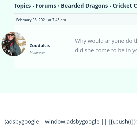
Topics
›
Forums
›
Bearded Dragons
›
Cricket 
February 28, 2021 at 7:45 am
Why would anyone do tha
Zoodulcis
did she come to be in y
Moderator
(adsbygoogle = window.adsbygoogle || []).push({});