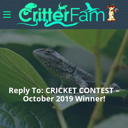
Reply To: CRICKET CONTEST –
October 2019 Winner!