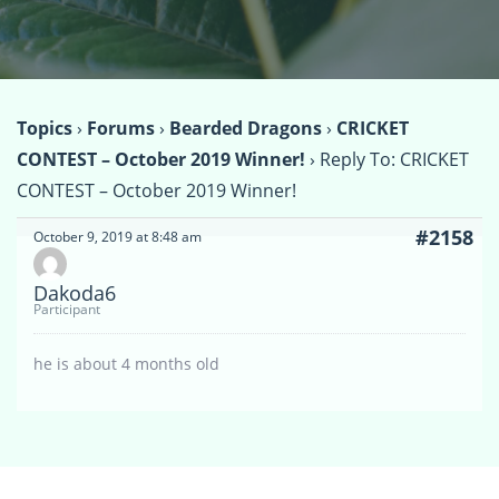
Topics
›
Forums
›
Bearded Dragons
›
CRICKET
CONTEST – October 2019 Winner!
›
Reply To: CRICKET
CONTEST – October 2019 Winner!
#2158
October 9, 2019 at 8:48 am
Dakoda6
Participant
he is about 4 months old