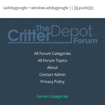
(adsbygoogle = window.adsbygoogle || []).push({});
All Forum Categories
All Forum Topics
About
Contact Admin
Privacy Policy
Forum Categories