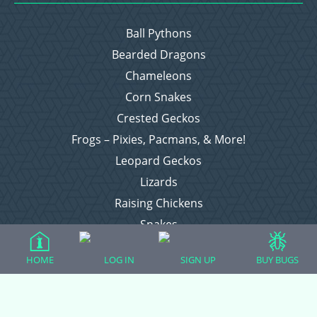
Ball Pythons
Bearded Dragons
Chameleons
Corn Snakes
Crested Geckos
Frogs – Pixies, Pacmans, & More!
Leopard Geckos
Lizards
Raising Chickens
Snakes
Everything Else
HOME
LOG IN
SIGN UP
BUY BUGS
Login