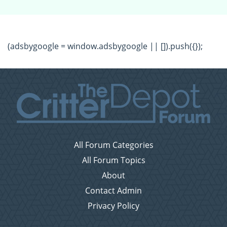
(adsbygoogle = window.adsbygoogle || []).push({});
All Forum Categories
All Forum Topics
About
Contact Admin
Privacy Policy