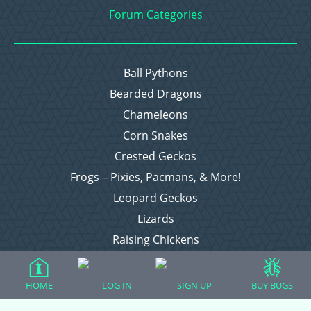
Forum Categories
Ball Pythons
Bearded Dragons
Chameleons
Corn Snakes
Crested Geckos
Frogs – Pixies, Pacmans, & More!
Leopard Geckos
Lizards
Raising Chickens
Snakes
Everything Else
HOME
LOG IN
SIGN UP
BUY BUGS