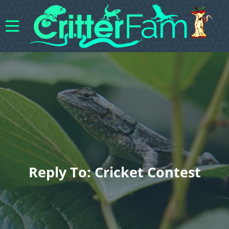
Reply To: Cricket Contest