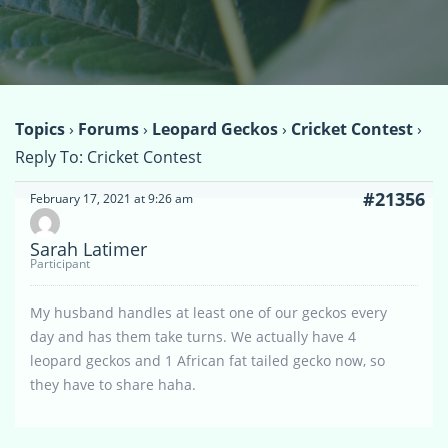
Topics
›
Forums
›
Leopard Geckos
›
Cricket Contest
›
Reply To: Cricket Contest
#21356
February 17, 2021 at 9:26 am
Sarah Latimer
Participant
My husband handles at least one of our geckos every
day and has them take turns. We actually have 4
leopard geckos and 1 African fat tailed gecko now, so
they have to share haha.