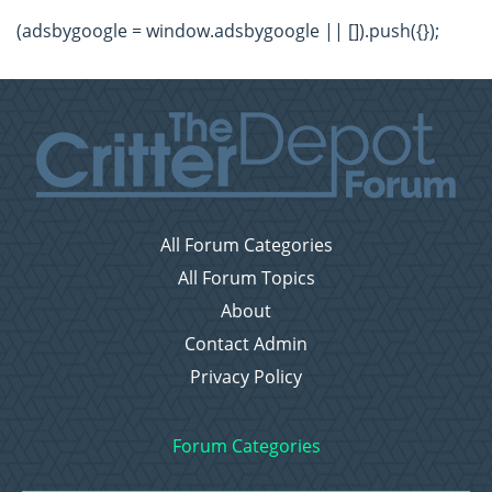
(adsbygoogle = window.adsbygoogle || []).push({});
All Forum Categories
All Forum Topics
About
Contact Admin
Privacy Policy
Forum Categories