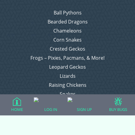
Ball Pythons
Bearded Dragons
Chameleons
Corn Snakes
Crested Geckos
Frogs – Pixies, Pacmans, & More!
Leopard Geckos
Lizards
Raising Chickens
Snakes
Everything Else
HOME
LOG IN
SIGN UP
BUY BUGS
Login