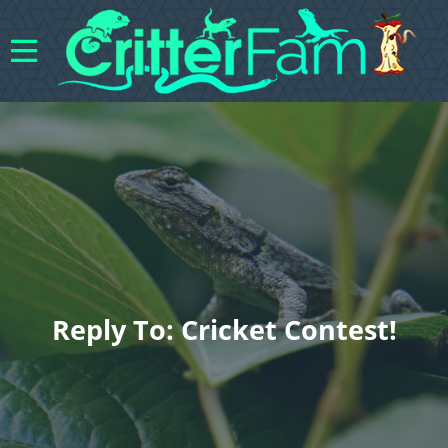
Reply To: Cricket Contest!