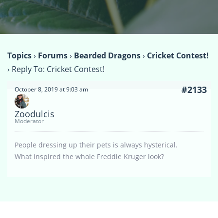
Topics
›
Forums
›
Bearded Dragons
›
Cricket Contest!
›
Reply To: Cricket Contest!
#2133
October 8, 2019 at 9:03 am
Zoodulcis
Moderator
People dressing up their pets is always hysterical.
What inspired the whole Freddie Kruger look?