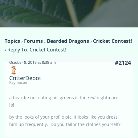
Topics
›
Forums
›
Bearded Dragons
›
Cricket Contest!
›
Reply To: Cricket Contest!
#2124
October 8, 2019 at 8:38 am
CritterDepot
Keymaster
a beardie not eating his greens is the
real
nightmare
lol
by the looks of your profile pic, it looks like you dress
him up frequently. Do you tailor the clothes yourself?