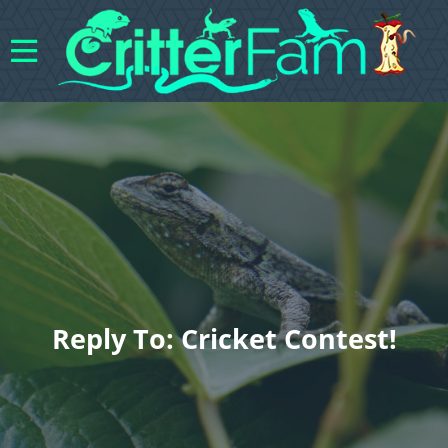
Reply To: Cricket Contest!