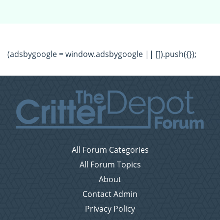
(adsbygoogle = window.adsbygoogle || []).push({});
All Forum Categories
All Forum Topics
About
Contact Admin
Privacy Policy