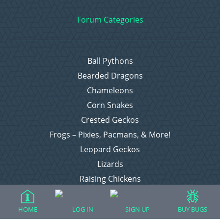
Forum Categories
Ball Pythons
Bearded Dragons
Chameleons
Corn Snakes
Crested Geckos
Frogs – Pixies, Pacmans, & More!
Leopard Geckos
Lizards
Raising Chickens
Snakes
Everything Else
HOME
LOG IN
SIGN UP
BUY BUGS