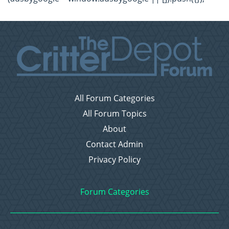
All Forum Categories
All Forum Topics
About
Contact Admin
Privacy Policy
Forum Categories