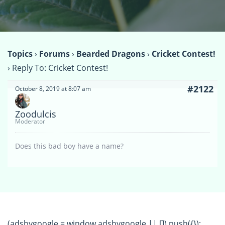
Topics
›
Forums
›
Bearded Dragons
›
Cricket Contest!
›
Reply To: Cricket Contest!
#2122
October 8, 2019 at 8:07 am
Zoodulcis
Moderator
Does this bad boy have a name?
(adsbygoogle = window.adsbygoogle || []).push({});