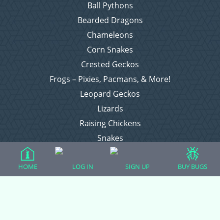
Ball Pythons
Bearded Dragons
Chameleons
Corn Snakes
Crested Geckos
Frogs – Pixies, Pacmans, & More!
Leopard Geckos
Lizards
Raising Chickens
Snakes
Everything Else
HOME
LOG IN
SIGN UP
BUY BUGS
Login