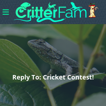
Reply To: Cricket Contest!