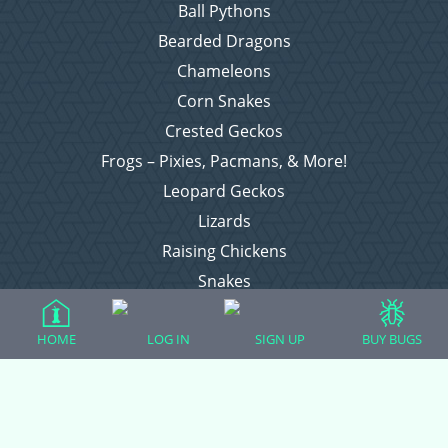
Ball Pythons
Bearded Dragons
Chameleons
Corn Snakes
Crested Geckos
Frogs – Pixies, Pacmans, & More!
Leopard Geckos
Lizards
Raising Chickens
Snakes
Everything Else
HOME
LOG IN
SIGN UP
BUY BUGS
Login