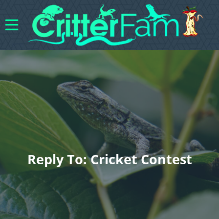
Reply To: Cricket Contest