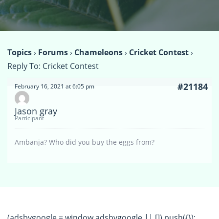
Topics
›
Forums
›
Chameleons
›
Cricket Contest
›
Reply To: Cricket Contest
#21184
February 16, 2021 at 6:05 pm
Jason gray
Participant
Ambanja? Who did you buy the eggs from?
(adsbygoogle = window.adsbygoogle || []).push({});