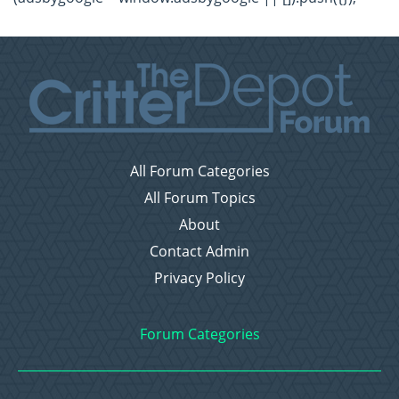
All Forum Categories
All Forum Topics
About
Contact Admin
Privacy Policy
Forum Categories