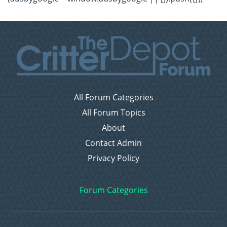
All Forum Categories
All Forum Topics
About
Contact Admin
Privacy Policy
Forum Categories