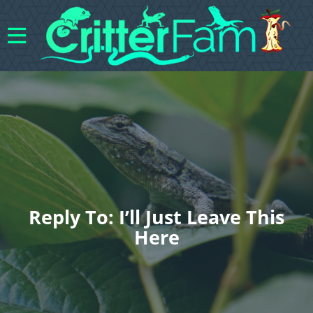
Reply To: I’ll Just Leave This
Here