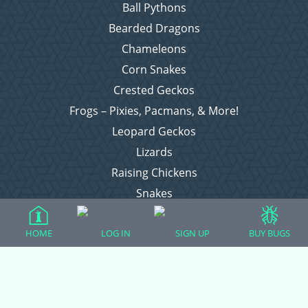
Ball Pythons
Bearded Dragons
Chameleons
Corn Snakes
Crested Geckos
Frogs – Pixies, Pacmans, & More!
Leopard Geckos
Lizards
Raising Chickens
Snakes
Everything Else
HOME
LOG IN
SIGN UP
BUY BUGS
Login