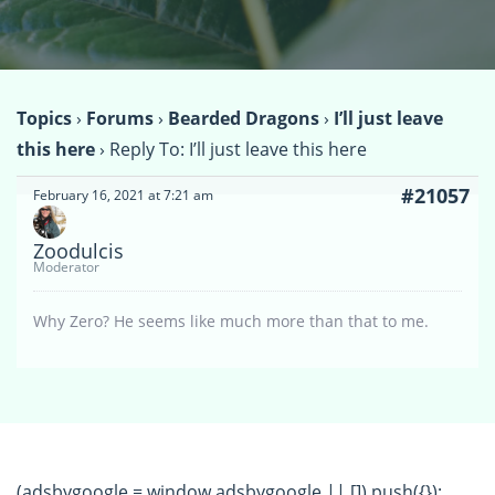
Topics
›
Forums
›
Bearded Dragons
›
I’ll just leave
this here
›
Reply To: I’ll just leave this here
#21057
February 16, 2021 at 7:21 am
Zoodulcis
Moderator
Why Zero? He seems like much more than that to me.
(adsbygoogle = window.adsbygoogle || []).push({});