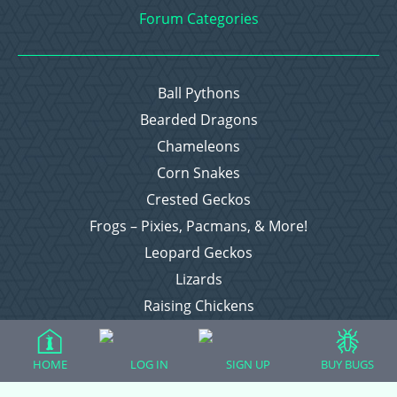
Forum Categories
Ball Pythons
Bearded Dragons
Chameleons
Corn Snakes
Crested Geckos
Frogs – Pixies, Pacmans, & More!
Leopard Geckos
Lizards
Raising Chickens
Snakes
Everything Else
HOME
LOG IN
SIGN UP
BUY BUGS