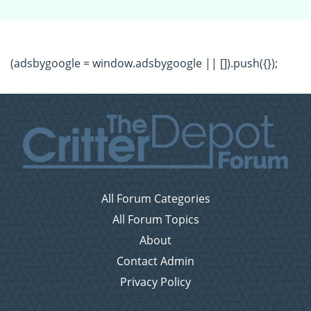
(adsbygoogle = window.adsbygoogle || []).push({});
All Forum Categories
All Forum Topics
About
Contact Admin
Privacy Policy