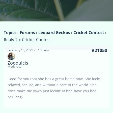
Topics
›
Forums
›
Leopard Geckos
›
Cricket Contest
›
Reply To: Cricket Contest
#21050
February 16, 2021 at 7:08 am
Zoodulcis
Moderator
Good for you that she has a great home now. She looks
relaxed, secure, and without a care in the world. She
does make me yawn just lookin’ at her. have you had
her long?