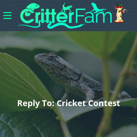
Reply To: Cricket Contest