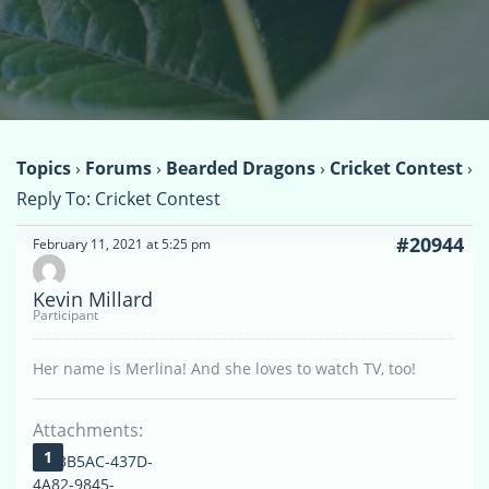
Topics
›
Forums
›
Bearded Dragons
›
Cricket Contest
›
Reply To: Cricket Contest
#20944
February 11, 2021 at 5:25 pm
Kevin Millard
Participant
Her name is Merlina! And she loves to watch TV, too!
Attachments:
3F33B5AC-437D-
4A82-9845-