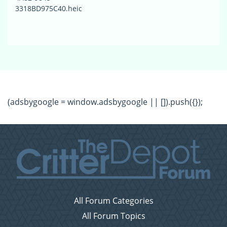
3318BD975C40.heic
(adsbygoogle = window.adsbygoogle || []).push({});
All Forum Categories
All Forum Topics