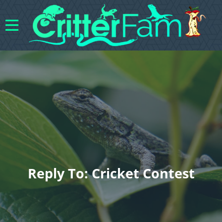
Reply To: Cricket Contest