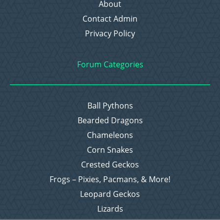
About
Contact Admin
Privacy Policy
Forum Categories
Ball Pythons
Bearded Dragons
Chameleons
Corn Snakes
Crested Geckos
Frogs – Pixies, Pacmans, & More!
Leopard Geckos
Lizards