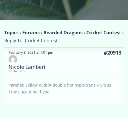
Topics
›
Forums
›
Bearded Dragons
›
Cricket Contest
›
Reply To: Cricket Contest
#20913
February 8, 2021 at 1:01 pm
Nicole Lambert
Participant
Parents: Yellow Witblit double het hypo/trans x Citrus
Translucent het hypo.