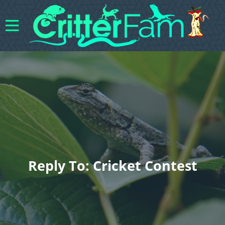
Reply To: Cricket Contest