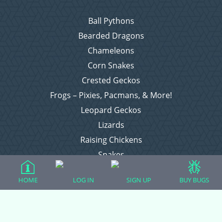
Ball Pythons
Bearded Dragons
Chameleons
Corn Snakes
Crested Geckos
Frogs – Pixies, Pacmans, & More!
Leopard Geckos
Lizards
Raising Chickens
Snakes
Everything Else
HOME
LOG IN
SIGN UP
BUY BUGS
Login