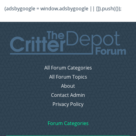
(adsbygoogle = window.adsbygoogle || []).push({});
All Forum Categories
All Forum Topics
About
Contact Admin
Privacy Policy
Forum Categories