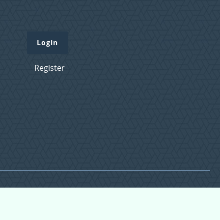
Login
Register