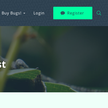
Buy Bugs!
Login
Register
st