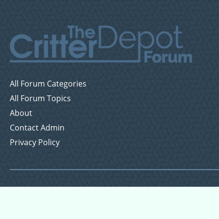
All Forum Categories
All Forum Topics
About
Contact Admin
Privacy Policy