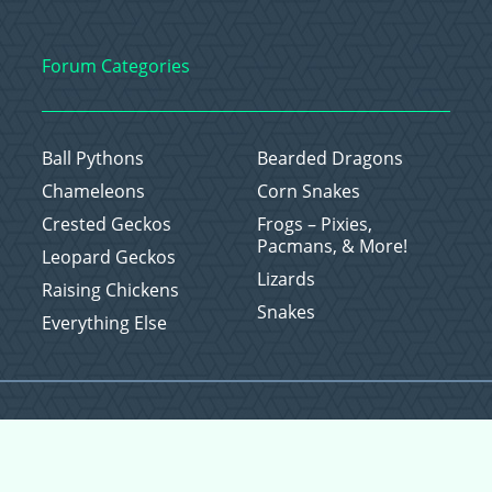
Forum Categories
Ball Pythons
Bearded Dragons
Chameleons
Corn Snakes
Crested Geckos
Frogs – Pixies,
Pacmans, & More!
Leopard Geckos
Lizards
Raising Chickens
Snakes
Everything Else
Copyright © 2026 CritterFam, All Rights Reserved