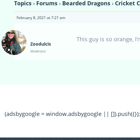
Topics
›
Forums
›
Bearded Dragons
›
Cricket 
February 8, 2021 at 7:21 am
This guy is so orange, I
Zoodulcis
Moderator
(adsbygoogle = window.adsbygoogle || []).push({});