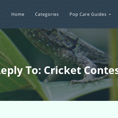
Home
Categories
Pop Care Guides
eply To: Cricket Conte