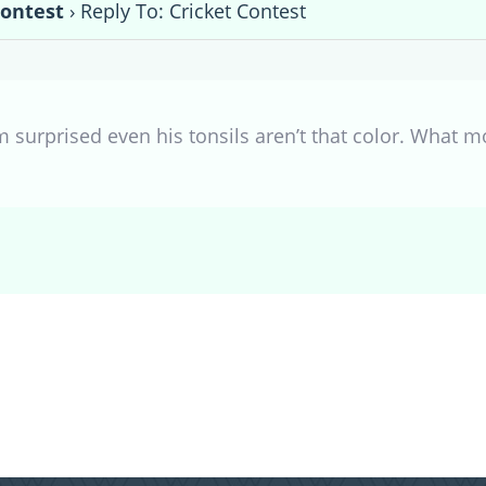
Contest
›
Reply To: Cricket Contest
’m surprised even his tonsils aren’t that color. What m