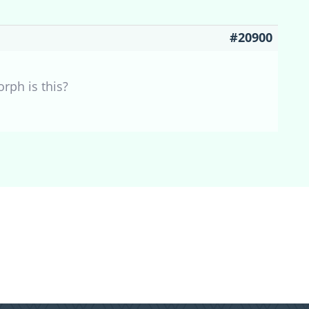
#20900
orph is this?