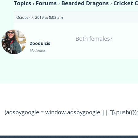
Topics
›
Forums
›
Bearded Dragons
›
Cricket 
October 7, 2019 at 8:03 am
Both females?
Zoodulcis
Moderator
(adsbygoogle = window.adsbygoogle || []).push({});