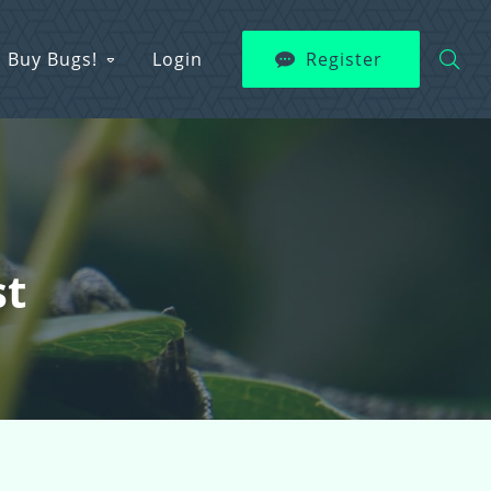
Buy Bugs!
Login
Register
st