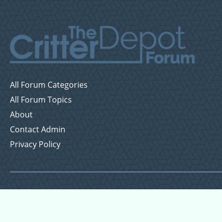
All Forum Categories
All Forum Topics
About
Contact Admin
Privacy Policy