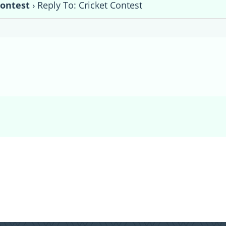
Contest
›
Reply To: Cricket Contest