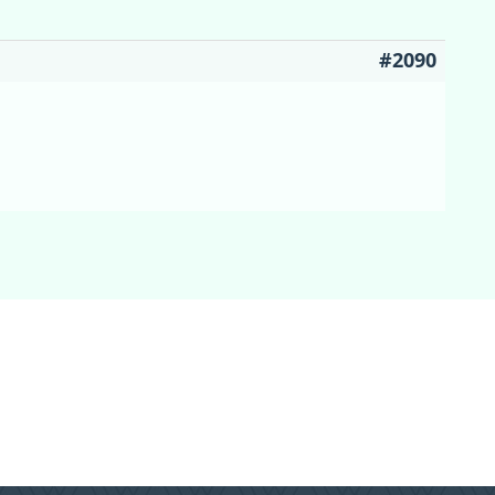
#2090