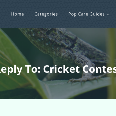
Home
Categories
Pop Care Guides
eply To: Cricket Conte