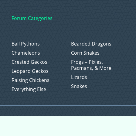
Forum Categories
Ball Pythons
Bearded Dragons
Chameleons
Corn Snakes
Crested Geckos
Frogs – Pixies,
Pacmans, & More!
Leopard Geckos
Lizards
Raising Chickens
Snakes
Everything Else
Copyright © 2026 CritterFam, All Rights Reserved