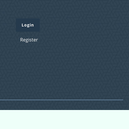
Login
Register