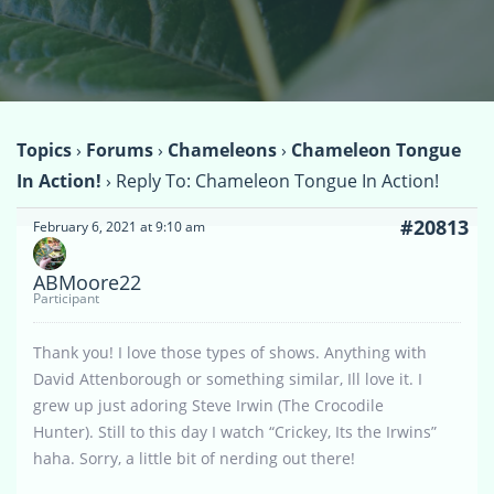
Topics
›
Forums
›
Chameleons
›
Chameleon Tongue
In Action!
›
Reply To: Chameleon Tongue In Action!
#20813
February 6, 2021 at 9:10 am
ABMoore22
Participant
Thank you! I love those types of shows. Anything with
David Attenborough or something similar, Ill love it. I
grew up just adoring Steve Irwin (The Crocodile
Hunter). Still to this day I watch “Crickey, Its the Irwins”
haha. Sorry, a little bit of nerding out there!