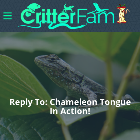
Reply To: Chameleon Tongue
In Action!