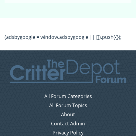
(adsbygoogle = window.adsbygoogle || []).push({});
All Forum Categories
All Forum Topics
About
Contact Admin
Privacy Policy