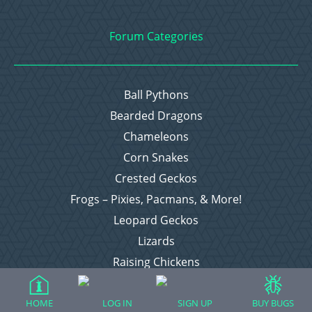
Forum Categories
Ball Pythons
Bearded Dragons
Chameleons
Corn Snakes
Crested Geckos
Frogs – Pixies, Pacmans, & More!
Leopard Geckos
Lizards
Raising Chickens
Snakes
Everything Else
HOME
LOG IN
SIGN UP
BUY BUGS