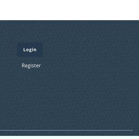
Login
Register