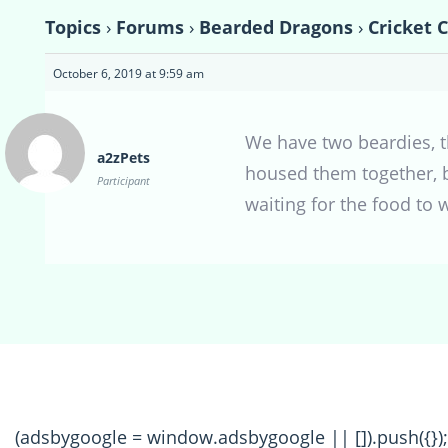
Topics
›
Forums
›
Bearded Dragons
›
Cricket 
October 6, 2019 at 9:59 am
We have two beardies, t
a2zPets
housed them together, bu
Participant
waiting for the food to 
(adsbygoogle = window.adsbygoogle || []).push({});