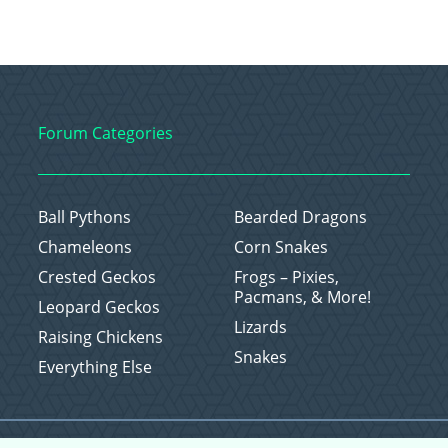
Forum Categories
Ball Pythons
Bearded Dragons
Chameleons
Corn Snakes
Crested Geckos
Frogs – Pixies,
Pacmans, & More!
Leopard Geckos
Lizards
Raising Chickens
Snakes
Everything Else