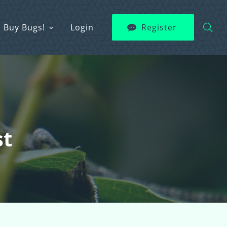
Buy Bugs!
Login
Register
st