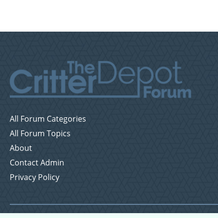
All Forum Categories
All Forum Topics
About
Contact Admin
Privacy Policy