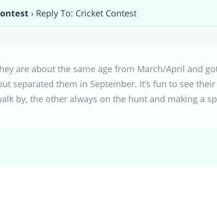
Contest
›
Reply To: Cricket Contest
hey are about the same age from March/April and got
t separated them in September. It’s fun to see their 
walk by, the other always on the hunt and making a spo