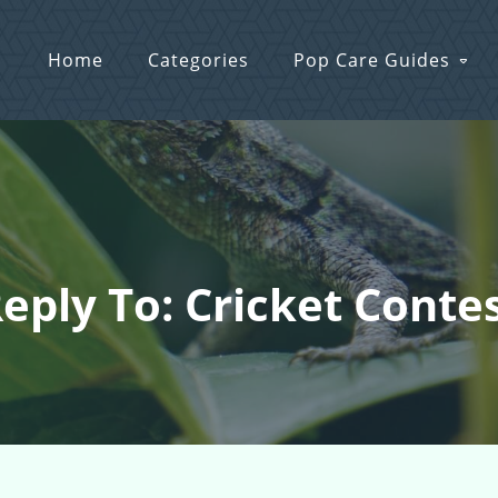
Home
Categories
Pop Care Guides
eply To: Cricket Conte