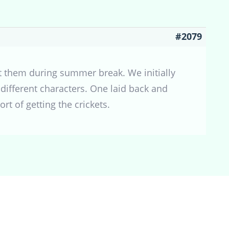
#2079
 them during summer break. We initially
different characters. One laid back and
rt of getting the crickets.