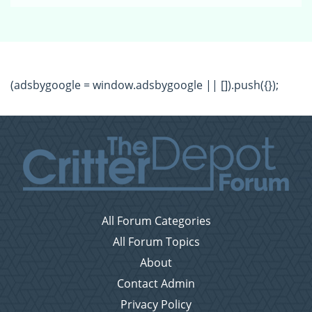
(adsbygoogle = window.adsbygoogle || []).push({});
All Forum Categories
All Forum Topics
About
Contact Admin
Privacy Policy