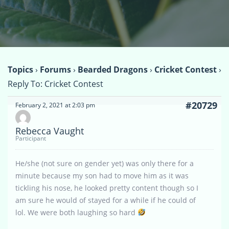
Topics
›
Forums
›
Bearded Dragons
›
Cricket Contest
›
Reply To: Cricket Contest
#20729
February 2, 2021 at 2:03 pm
Rebecca Vaught
Participant
He/she (not sure on gender yet) was only there for a
minute because my son had to move him as it was
tickling his nose, he looked pretty content though so I
am sure he would of stayed for a while if he could of
lol. We were both laughing so hard