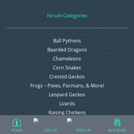
Forum Categories
Ball Pythons
Bearded Dragons
Chameleons
Corn Snakes
Crested Geckos
Frogs – Pixies, Pacmans, & More!
Leopard Geckos
Lizards
Raising Chickens
Snakes
Everything Else
HOME
LOG IN
SIGN UP
BUY BUGS