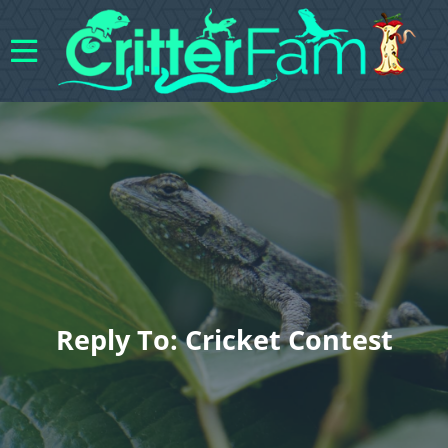
Reply To: Cricket Contest