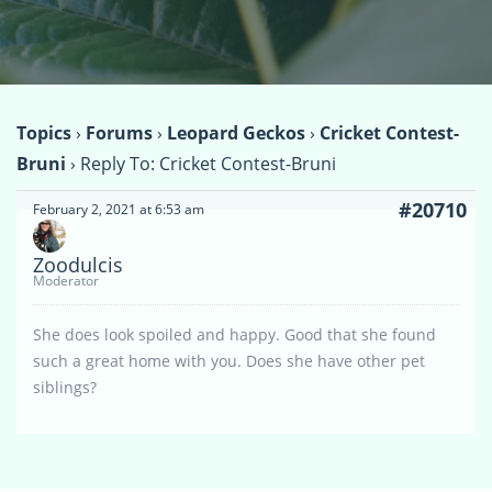
Topics
›
Forums
›
Leopard Geckos
›
Cricket Contest-
Bruni
›
Reply To: Cricket Contest-Bruni
#20710
February 2, 2021 at 6:53 am
Zoodulcis
Moderator
She does look spoiled and happy. Good that she found
such a great home with you. Does she have other pet
siblings?