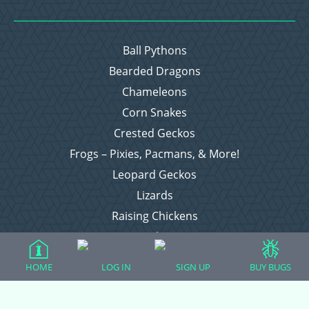
Ball Pythons
Bearded Dragons
Chameleons
Corn Snakes
Crested Geckos
Frogs – Pixies, Pacmans, & More!
Leopard Geckos
Lizards
Raising Chickens
Snakes
Everything Else
HOME
LOG IN
SIGN UP
BUY BUGS