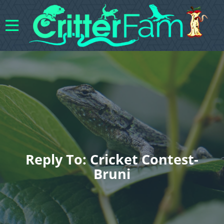
Reply To: Cricket Contest-
Bruni