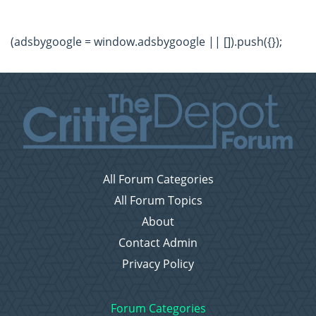
(adsbygoogle = window.adsbygoogle || []).push({});
All Forum Categories
All Forum Topics
About
Contact Admin
Privacy Policy
Forum Categories