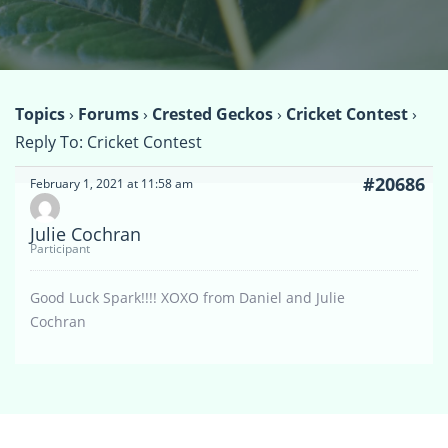
Topics
›
Forums
›
Crested Geckos
›
Cricket Contest
›
Reply To: Cricket Contest
#20686
February 1, 2021 at 11:58 am
Julie Cochran
Participant
Good Luck Spark!!!! XOXO from Daniel and Julie
Cochran