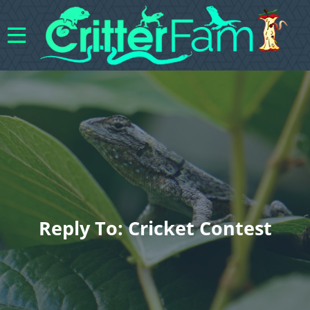
Reply To: Cricket Contest