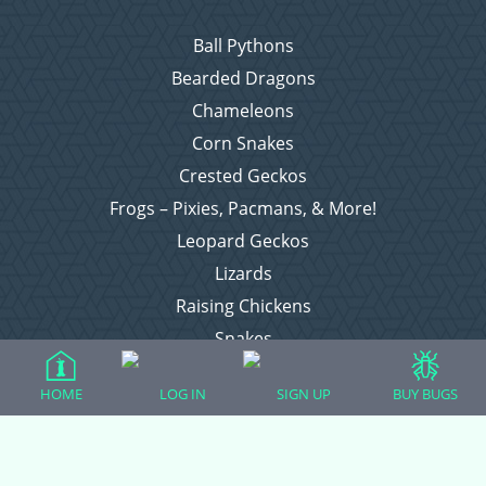
Ball Pythons
Bearded Dragons
Chameleons
Corn Snakes
Crested Geckos
Frogs – Pixies, Pacmans, & More!
Leopard Geckos
Lizards
Raising Chickens
Snakes
Everything Else
HOME
LOG IN
SIGN UP
BUY BUGS
Login