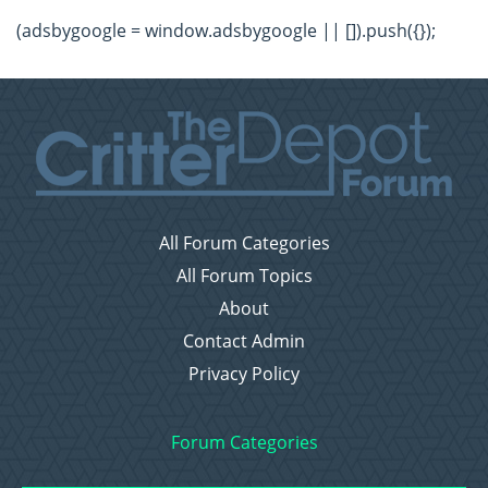
(adsbygoogle = window.adsbygoogle || []).push({});
All Forum Categories
All Forum Topics
About
Contact Admin
Privacy Policy
Forum Categories