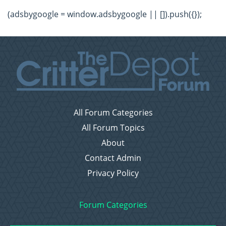
(adsbygoogle = window.adsbygoogle || []).push({});
All Forum Categories
All Forum Topics
About
Contact Admin
Privacy Policy
Forum Categories