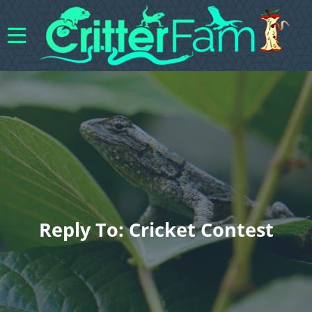
Reply To: Cricket Contest