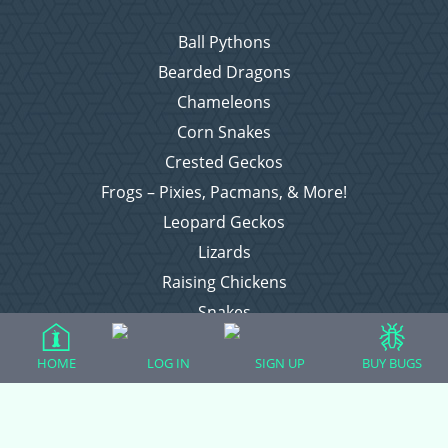
Ball Pythons
Bearded Dragons
Chameleons
Corn Snakes
Crested Geckos
Frogs – Pixies, Pacmans, & More!
Leopard Geckos
Lizards
Raising Chickens
Snakes
Everything Else
HOME
LOG IN
SIGN UP
BUY BUGS
Login