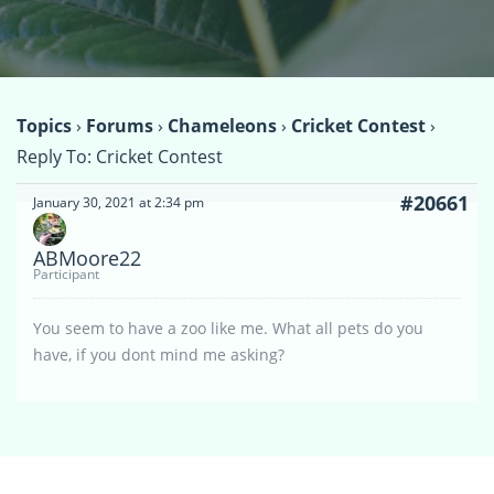
Topics
›
Forums
›
Chameleons
›
Cricket Contest
›
Reply To: Cricket Contest
#20661
January 30, 2021 at 2:34 pm
ABMoore22
Participant
You seem to have a zoo like me. What all pets do you
have, if you dont mind me asking?