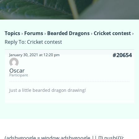
Topics
›
Forums
›
Bearded Dragons
›
Cricket contest
›
Reply To: Cricket contest
#20654
January 30, 2021 at 12:20 pm
Oscar
Participant
Just a little bearded dragon drawing!
(adsbygoogle = window.adsbygoogle || []).push({});