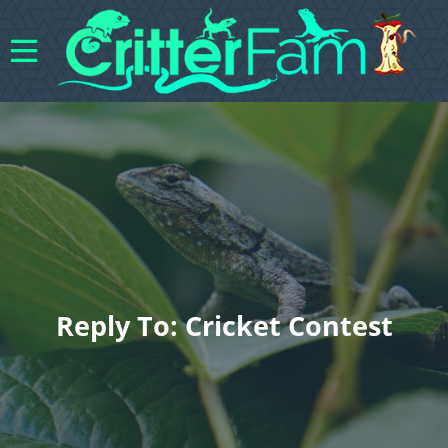
Reply To: Cricket Contest