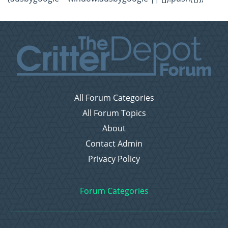
All Forum Categories
All Forum Topics
About
Contact Admin
Privacy Policy
Forum Categories