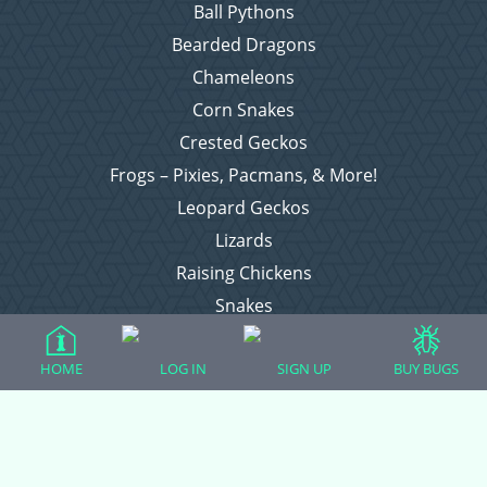
Ball Pythons
Bearded Dragons
Chameleons
Corn Snakes
Crested Geckos
Frogs – Pixies, Pacmans, & More!
Leopard Geckos
Lizards
Raising Chickens
Snakes
Everything Else
HOME
LOG IN
SIGN UP
BUY BUGS
Login